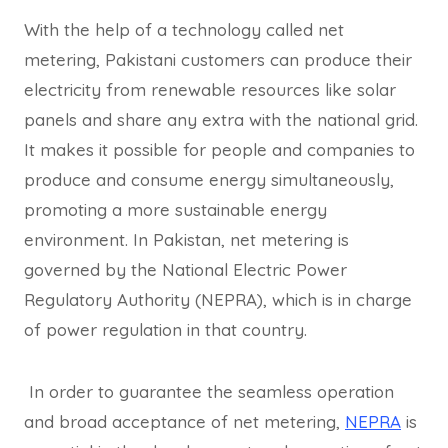
With the help of a technology called net
metering, Pakistani customers can produce their
electricity from renewable resources like solar
panels and share any extra with the national grid.
It makes it possible for people and companies to
produce and consume energy simultaneously,
promoting a more sustainable energy
environment. In Pakistan, net metering is
governed by the National Electric Power
Regulatory Authority (NEPRA), which is in charge
of power regulation in that country.
In order to guarantee the seamless operation
and broad acceptance of net metering,
NEPRA
is