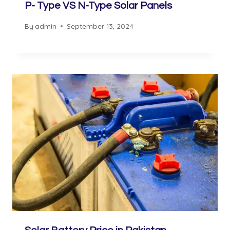
P- Type VS N-Type Solar Panels
By
admin
September 13, 2024