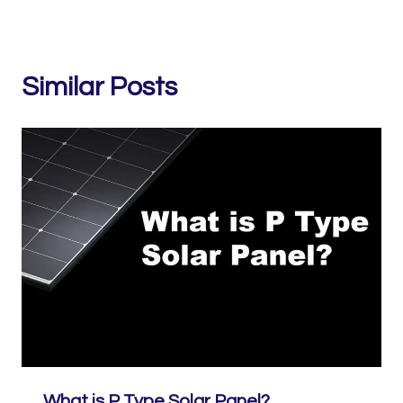
Similar Posts
What is P Type Solar Panel?