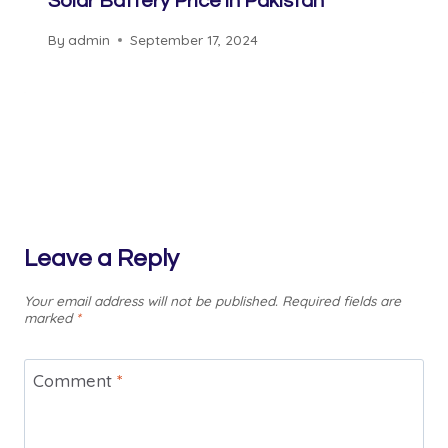
Solar Battery Price in Pakistan
By
admin
September 17, 2024
Leave a Reply
Your email address will not be published.
Required fields are
marked
*
Comment
*