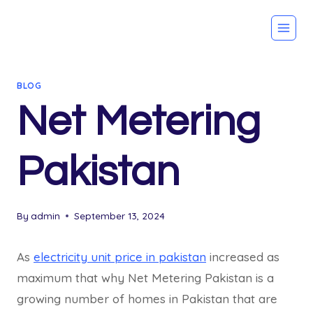
Skip
to
content
BLOG
Net Metering
Pakistan
By
admin
September 13, 2024
As
electricity unit price in pakistan
increased as
maximum that why Net Metering Pakistan is a
growing number of homes in Pakistan that are