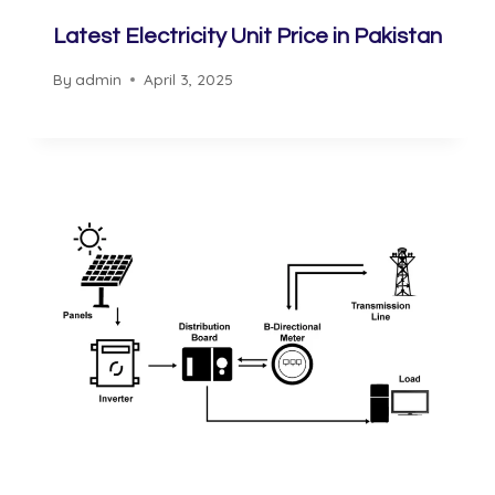
Latest Electricity Unit Price in Pakistan
By
admin
April 3, 2025