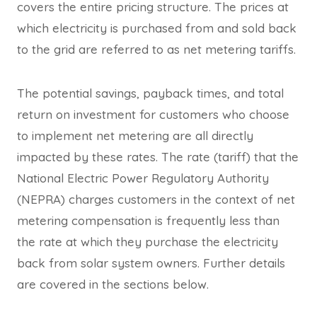
covers the entire pricing structure. The prices at
which electricity is purchased from and sold back
to the grid are referred to as net metering tariffs.
The potential savings, payback times, and total
return on investment for customers who choose
to implement net metering are all directly
impacted by these rates. The rate (tariff) that the
National Electric Power Regulatory Authority
(NEPRA) charges customers in the context of net
metering compensation is frequently less than
the rate at which they purchase the electricity
back from solar system owners. Further details
are covered in the sections below.