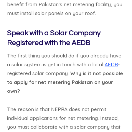
benefit from Pakistan’s net metering facility, you
must install solar panels on your roof.
Speak with a Solar Company
Registered with the AEDB
The first thing you should do if you already have
a solar system is get in touch with a local
AEDB
-
registered solar company.
Why is it not possible
to apply for net metering Pakistan on your
own?
The reason is that NEPRA does not permit
individual applications for net metering. Instead,
you must collaborate with a solar company that