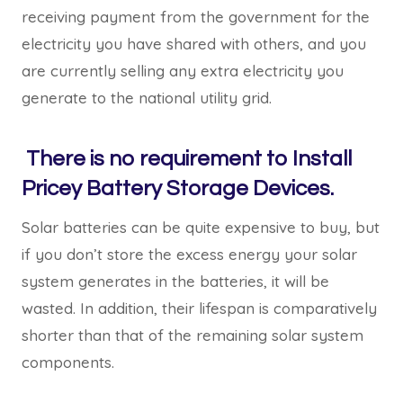
receiving payment from the government for the
electricity you have shared with others, and you
are currently selling any extra electricity you
generate to the national utility grid.
There is no requirement to Install
Pricey Battery Storage Devices.
Solar batteries can be quite expensive to buy, but
if you don’t store the excess energy your solar
system generates in the batteries, it will be
wasted. In addition, their lifespan is comparatively
shorter than that of the remaining solar system
components.