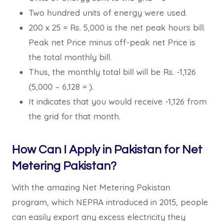
Two hundred units of energy were used.
200 x 25 = Rs. 5,000 is the net peak hours bill.
Peak net Price minus off-peak net Price is
the total monthly bill.
Thus, the monthly total bill will be Rs. -1,126
(5,000 – 6,128 = ).
It indicates that you would receive -1,126 from
the grid for that month.
How Can I Apply in Pakistan for Net
Metering Pakistan?
With the amazing Net Metering Pakistan
program, which NEPRA introduced in 2015, people
can easily export any excess electricity they