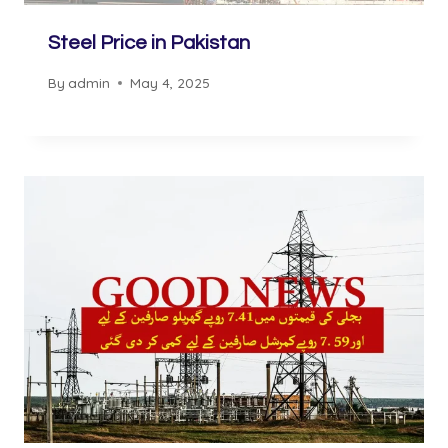
Steel Price in Pakistan
By
admin
May 4, 2025