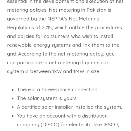
essential in the development and execution of net
metering policies. Net metering in Pakistan is
governed by the NEPRA’s Net Metering
Regulations of 2015, which outline the procedures
and policies for consumers who wish to install
renewable energy systems and link them to the
grid. According to the net metering policy, you
can participate in net metering if your solar
system is between 1kW and 1MW in size.
There is a three-phase connection.
The solar system is yours.
A certified solar installer installed the system.
You have an account with a distribution
company (DISCO) for electricity, like IESCO,