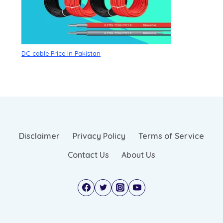
DC cable Price In Pakistan
Disclaimer
Privacy Policy
Terms of Service
Contact Us
About Us