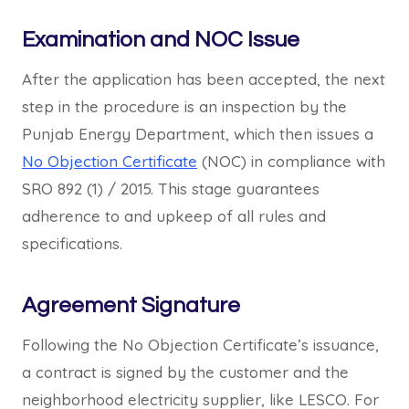
Examination and NOC Issue
After the application has been accepted, the next
step in the procedure is an inspection by the
Punjab Energy Department, which then issues a
No Objection Certificate
(NOC) in compliance with
SRO 892 (1) / 2015. This stage guarantees
adherence to and upkeep of all rules and
specifications.
Agreement Signature
Following the No Objection Certificate’s issuance,
a contract is signed by the customer and the
neighborhood electricity supplier, like LESCO. For