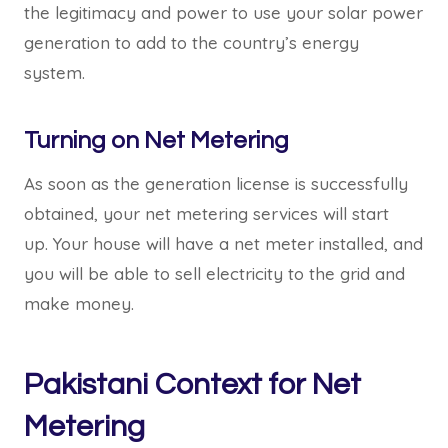
the legitimacy and power to use your solar power
generation to add to the country’s energy
system.
Turning on Net Metering
As soon as the generation license is successfully
obtained, your net metering services will start
up. Your house will have a net meter installed, and
you will be able to sell electricity to the grid and
make money.
Pakistani Context for Net
Metering