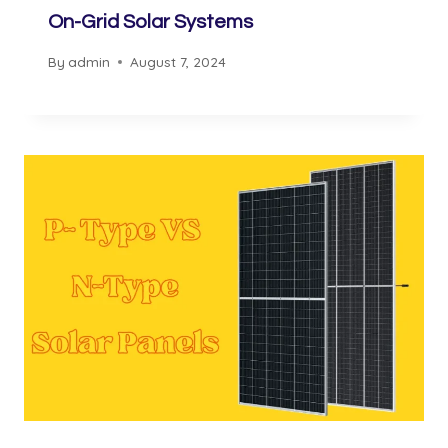
On-Grid Solar Systems
By
admin
August 7, 2024