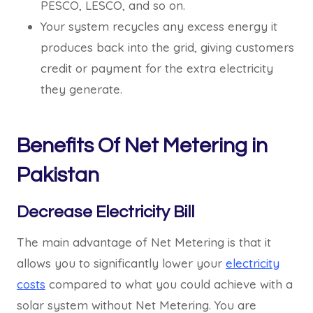
PESCO, LESCO, and so on.
Your system recycles any excess energy it
produces back into the grid, giving customers
credit or payment for the extra electricity
they generate.
Benefits Of Net Metering in
Pakistan
Decrease Electricity Bill
The main advantage of Net Metering is that it
allows you to significantly lower your
electricity
costs
compared to what you could achieve with a
solar system without Net Metering. You are