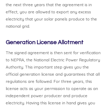
the next three years that the agreement is in
effect, you are allowed to export any excess
electricity that your solar panels produce to the
national grid.
Generation License Allotment
The signed agreement is then sent for verification
to NEPRA, the National Electric Power Regulatory
Authority. This important step gives you the
official generation license and guarantees that all
regulations are followed. For three years, this
license acts as your permission to operate as an
independent power producer and produce
electricity. Having this license in hand gives you