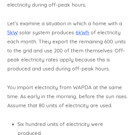
electricity during off-peak hours.
Let’s examine a situation in which a home with a
5kW
solar system produces
6kWh
of electricity
each month. They export the remaining 600 units
to the grid and use 200 of them themselves. Off-
peak electricity rates apply because this is
produced and used during off-peak hours.
You import electricity from WAPDA at the same
time. As early in the morning, before the sun rises.
Assume that 80 units of electricity are used.
Six hundred units of electricity were
produced.