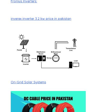
Fronius Inverters:
inverex inverter 3.2 kw price in pakistan
On-Grid Solar Systems