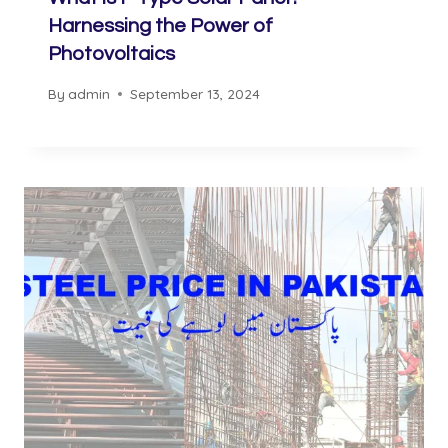
Harnessing the Power of
Photovoltaics
By
admin
September 13, 2024