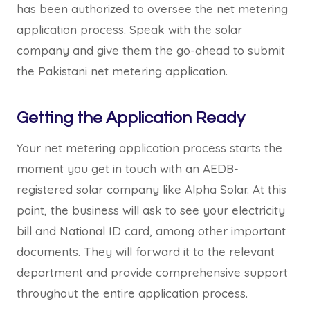
has been authorized to oversee the net metering
application process. Speak with the solar
company and give them the go-ahead to submit
the Pakistani net metering application.
Getting the Application Ready
Your net metering application process starts the
moment you get in touch with an AEDB-
registered solar company like Alpha Solar. At this
point, the business will ask to see your electricity
bill and National ID card, among other important
documents. They will forward it to the relevant
department and provide comprehensive support
throughout the entire application process.