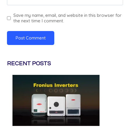
Save my name, email, and website in this browser for
the next time I comment.
RECENT POSTS