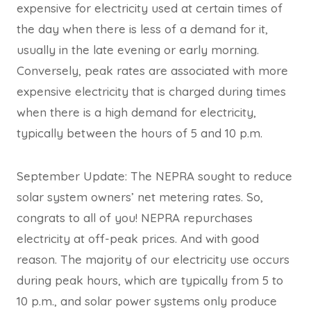
expensive for electricity used at certain times of
the day when there is less of a demand for it,
usually in the late evening or early morning.
Conversely, peak rates are associated with more
expensive electricity that is charged during times
when there is a high demand for electricity,
typically between the hours of 5 and 10 p.m.
September Update: The NEPRA sought to reduce
solar system owners’ net metering rates. So,
congrats to all of you! NEPRA repurchases
electricity at off-peak prices. And with good
reason. The majority of our electricity use occurs
during peak hours, which are typically from 5 to
10 p.m., and solar power systems only produce