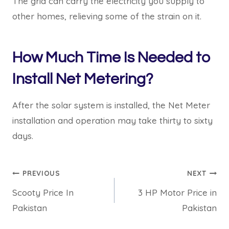
The grid can carry the electricity you supply to
other homes, relieving some of the strain on it.
How Much Time Is Needed to
Install Net Metering?
After the solar system is installed, the Net Meter
installation and operation may take thirty to sixty
days.
Post
PREVIOUS
NEXT
Scooty Price In
3 HP Motor Price in
navigation
Pakistan
Pakistan