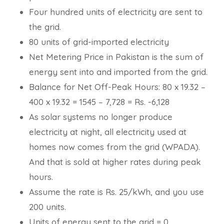
Four hundred units of electricity are sent to
the grid.
80 units of grid-imported electricity
Net Metering Price in Pakistan is the sum of
energy sent into and imported from the grid.
Balance for Net Off-Peak Hours: 80 x 19.32 –
400 x 19.32 = 1545 – 7,728 = Rs. -6,128
As solar systems no longer produce
electricity at night, all electricity used at
homes now comes from the grid (WPADA).
And that is sold at higher rates during peak
hours.
Assume the rate is Rs. 25/kWh, and you use
200 units.
Units of energy sent to the grid = 0