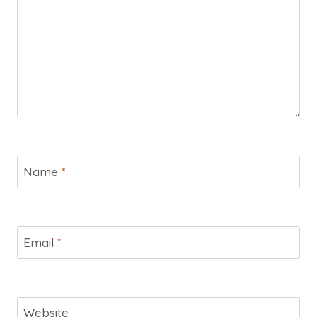
Name
*
Email
*
Website