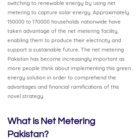
switching to renewable energy by using net
metering to capture solar energy. Approximately
150000 to 170000 households nationwide have
taken advantage of the net metering facility,
enabling them to produce their electricity and
support a sustainable future. The net metering
Pakistan has become increasingly important as
more people think about implementing this green
energy solution in order to comprehend the
advantages and financial ramifications of this
novel strategy.
What is Net Metering
Pakistan?