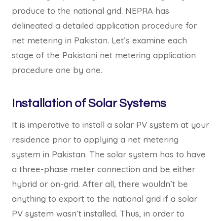
produce to the national grid. NEPRA has
delineated a detailed application procedure for
net metering in Pakistan. Let’s examine each
stage of the Pakistani net metering application
procedure one by one.
Installation of Solar Systems
It is imperative to install a solar PV system at your
residence prior to applying a net metering
system in Pakistan. The solar system has to have
a three-phase meter connection and be either
hybrid or on-grid. After all, there wouldn’t be
anything to export to the national grid if a solar
PV system wasn’t installed. Thus, in order to