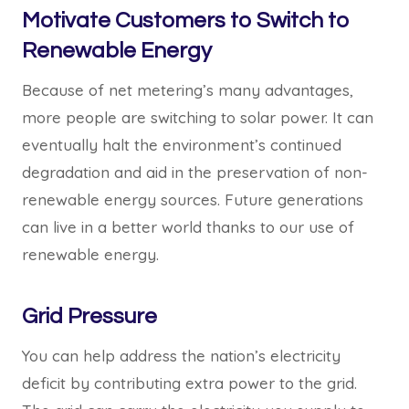
Motivate Customers to Switch to
Renewable Energy
Because of net metering’s many advantages,
more people are switching to solar power. It can
eventually halt the environment’s continued
degradation and aid in the preservation of non-
renewable energy sources. Future generations
can live in a better world thanks to our use of
renewable energy.
Grid Pressure
You can help address the nation’s electricity
deficit by contributing extra power to the grid.