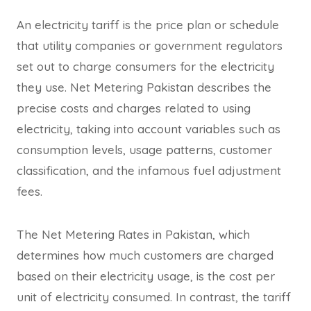
An electricity tariff is the price plan or schedule
that utility companies or government regulators
set out to charge consumers for the electricity
they use. Net Metering Pakistan describes the
precise costs and charges related to using
electricity, taking into account variables such as
consumption levels, usage patterns, customer
classification, and the infamous fuel adjustment
fees.
The Net Metering Rates in Pakistan, which
determines how much customers are charged
based on their electricity usage, is the cost per
unit of electricity consumed. In contrast, the tariff