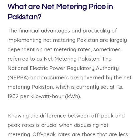
What are Net Metering Price in
Pakistan?
The financial advantages and practicality of
implementing net metering Pakistan are largely
dependent on net metering rates, sometimes
referred to as Net Metering Pakistan. The
National Electric Power Regulatory Authority
(NEPRA) and consumers are governed by the net
metering Pakistan, which is currently set at Rs.
19.32 per kilowatt-hour (kWh).
Knowing the difference between off-peak and
peak rates is crucial when discussing net
metering. Off-peak rates are those that are less