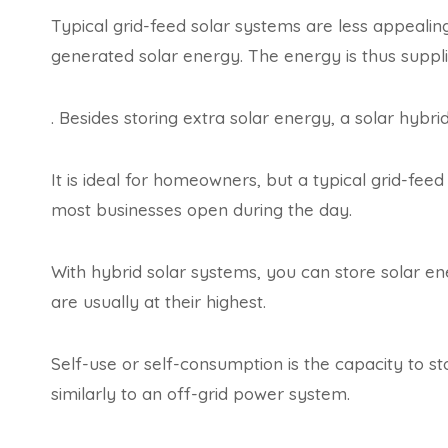
Typical grid-feed solar systems are less appeali
generated solar energy. The energy is thus supplie
. Besides storing extra solar energy, a solar hy
It is ideal for homeowners, but a typical grid-feed 
most businesses open during the day.
With hybrid solar systems, you can store solar ene
are usually at their highest.
Self-use or self-consumption is the capacity to st
similarly to an off-grid power system.