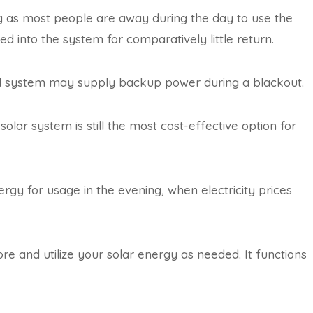
ng as most people are away during the day to use the
d into the system for comparatively little return.
brid system may supply backup power during a blackout.
solar system is still the most cost-effective option for
rgy for usage in the evening, when electricity prices
ore and utilize your solar energy as needed. It functions