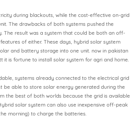
icity during blackouts, while the cost-effective on-grid
y unit. The drawbacks of both systems pushed the
ty. The result was a system that could be both an off-
t features of either. These days, hybrid solar system
olar and battery storage into one unit. now in pakistan
it is fortune to install solar system for agri and home.
ble, systems already connected to the electrical grid
must be able to store solar energy generated during the
om the best of both worlds because the grid is available
Hybrid solar system can also use inexpensive off-peak
n the morning) to charge the batteries.