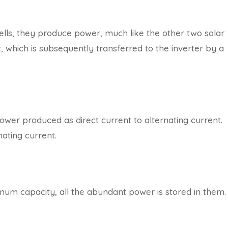
ells, they produce power, much like the other two solar
 which is subsequently transferred to the inverter by a
power produced as direct current to alternating current.
ating current.
imum capacity, all the abundant power is stored in them.