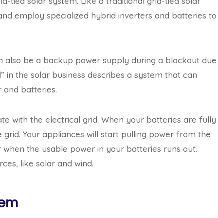
tied solar system. Like a traditional grid-tied solar
and employ specialized hybrid inverters and batteries to
n also be a backup power supply during a blackout due
” in the solar business describes a system that can
r and batteries.
with the electrical grid. When your batteries are fully
 grid. Your appliances will start pulling power from the
 when the usable power in your batteries runs out.
ces, like solar and wind.
tem