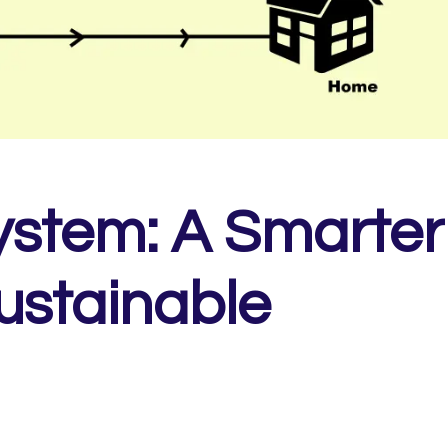
ystem: A Smarter
ustainable