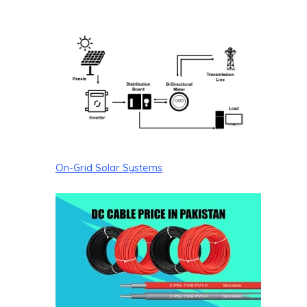
On-Grid Solar Systems