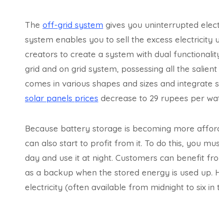
The
off-grid system
gives you uninterrupted electr
system enables you to sell the excess electricit
creators to create a system with dual functionali
grid and on grid system, possessing all the salien
comes in various shapes and sizes and integrate s
solar panels prices
decrease to 29 rupees per watt 
Because battery storage is becoming more afforda
can also start to profit from it. To do this, you 
day and use it at night. Customers can benefit fr
as a backup when the stored energy is used up. 
electricity (often available from midnight to six i