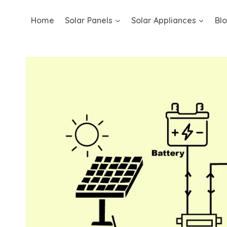
Skip
Home
Solar Panels
Solar Appliances
Bl
to
content