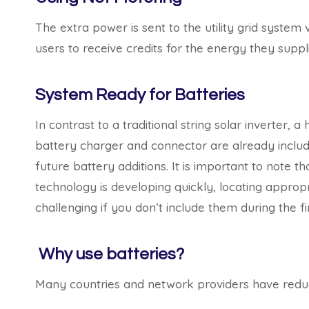
The extra power is sent to the utility grid system
users to receive credits for the energy they supp
System Ready for Batteries
In contrast to a traditional string solar inverter, a
battery charger and connector are already includ
future battery additions. It is important to note t
technology is developing quickly, locating appro
challenging if you don’t include them during the fi
Why use batteries?
Many countries and network providers have redu