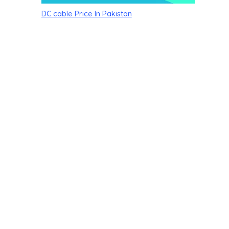
DC cable Price In Pakistan