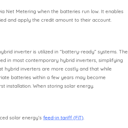
 via Net Metering when the batteries run low. It enables
lied and apply the credit amount to their account.
 hybrid inverter is utilized in “battery-ready” systems. The
ed in most contemporary hybrid inverters, simplifying
hat hybrid inverters are more costly and that while
priate batteries within a few years may become
rst installation. When storing solar energy.
ced solar energy’s
feed-in tariff (FiT)
.