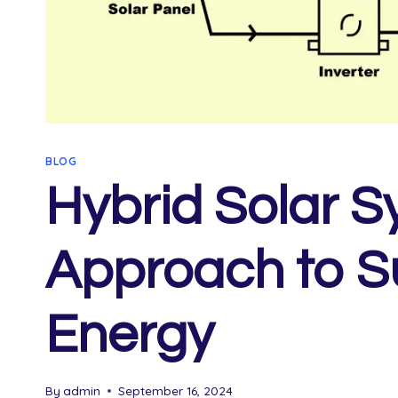
BLOG
Hybrid Solar S
Approach to S
Energy
By
admin
September 16, 2024