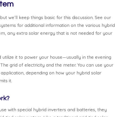
stem
t we’ll keep things basic for this discussion. See our
systems for additional information on the various hybrid
tem, any extra solar energy that is not needed for your
 utilize it to power your house—usually in the evening
 The grid of electricity and the meter. You can use your
r application, depending on how your hybrid solar
ts it.
rk?
se with special hybrid inverters and batteries, they