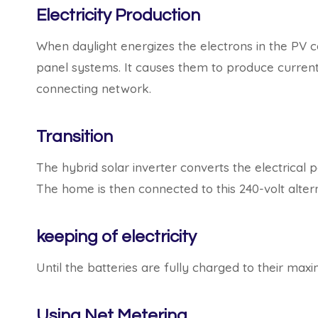
Electricity Production
When daylight energizes the electrons in the PV c
panel systems. It causes them to produce current,
connecting network.
Transition
The hybrid solar inverter converts the electrical 
The home is then connected to this 240-volt altern
keeping of electricity
Until the batteries are fully charged to their max
Using Net Metering