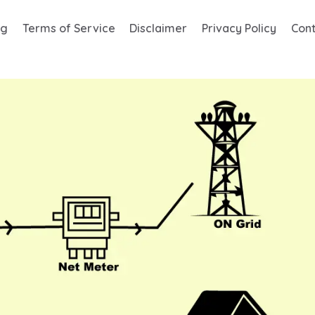
og
Terms of Service
Disclaimer
Privacy Policy
Cont