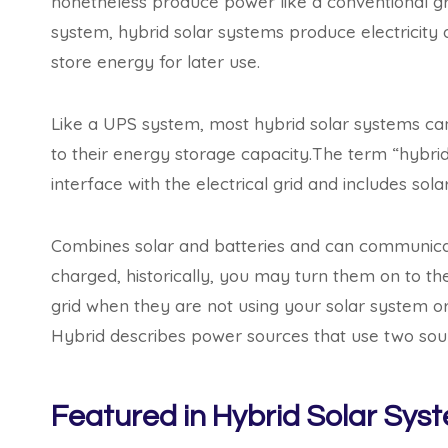
nonetheless produce power like a conventional grid-
system, hybrid solar systems produce electricity 
store energy for later use.
Like a UPS system, most hybrid solar systems ca
to their energy storage capacity.The term “hybrid
interface with the electrical grid and includes sola
Combines solar and batteries and can communicate 
charged, historically, you may turn them on to the
grid when they are not using your solar system or
Hybrid describes power sources that use two sour
Featured in Hybrid Solar Sys