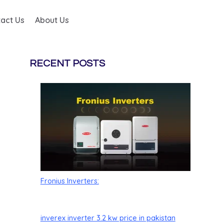
act Us
About Us
RECENT POSTS
Fronius Inverters:
inverex inverter 3.2 kw price in pakistan