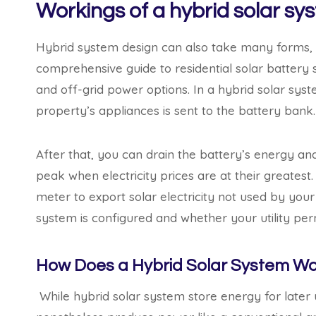
Workings of a hybrid solar sy
Hybrid system design can also take many forms, bu
comprehensive guide to residential solar battery 
and off-grid power options. In a hybrid solar sys
property’s appliances is sent to the battery bank.
After that, you can drain the battery’s energy and
peak when electricity prices are at their greatest.
meter to export solar electricity not used by you
system is configured and whether your utility permi
How Does a Hybrid Solar System Wo
While hybrid solar system store energy for later u