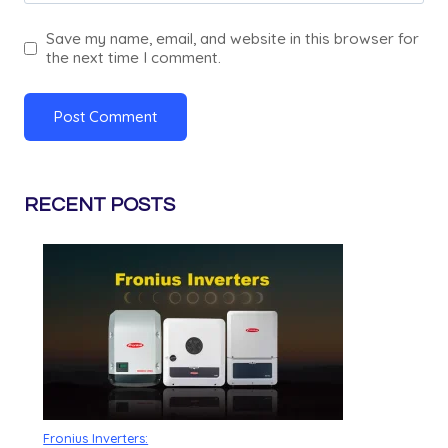
Save my name, email, and website in this browser for
the next time I comment.
RECENT POSTS
Fronius Inverters: