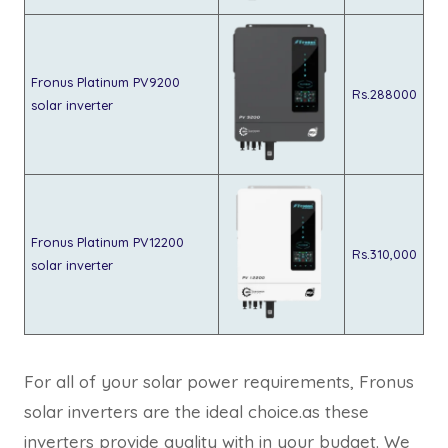
Fronus Platinum PV9200
Rs.288000
solar inverter
Fronus Platinum PV12200
Rs.310,000
solar inverter
For all of your solar power requirements, Fronus
solar inverters are the ideal choice.as these
inverters provide quality with in your budget. We