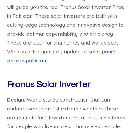
will guide you the real Fronus Solar Inverter Price
in Pakistan. These solar inverters are built with
cutting-edge technology and innovative design to
provide optimal dependability and efficiency.
These are ideal for tiny homes and workplaces.
We also offer you daily update of
solar panel
price in pakistan
.
Fronus Solar Inverter
Design:
With a sturdy construction that can
endure even the most extreme weather, these
are made to last. Inverters are a great investment
for people who live in areas that are vulnerable