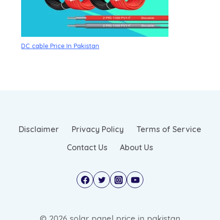
DC cable Price In Pakistan
Disclaimer
Privacy Policy
Terms of Service
Contact Us
About Us
© 2026 solar panel price in pakistan