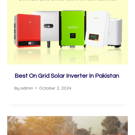
Best On Grid Solar Inverter In Pakistan
By
admin
October 2, 2024