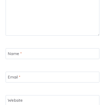
Name
*
Email
*
Website