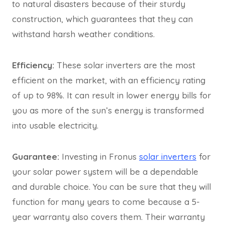
to natural disasters because of their sturdy
construction, which guarantees that they can
withstand harsh weather conditions.
Efficiency:
These solar inverters are the most
efficient on the market, with an efficiency rating
of up to 98%. It can result in lower energy bills for
you as more of the sun’s energy is transformed
into usable electricity.
Guarantee:
Investing in Fronus
solar inverters
for
your solar power system will be a dependable
and durable choice. You can be sure that they will
function for many years to come because a 5-
year warranty also covers them. Their warranty