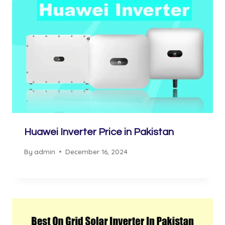
Huawei Inverter Price in Pakistan
By
admin
December 16, 2024