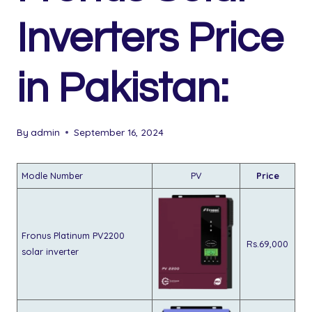
Inverters Price
in Pakistan:
By
admin
September 16, 2024
Modle Number
PV
Price
Fronus Platinum PV2200
Rs.69,000
solar inverter