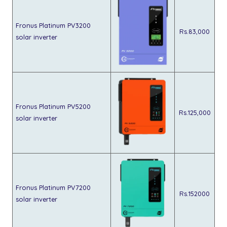
Fronus Platinum PV3200
Rs.83,000
solar inverter
Fronus Platinum PV5200
Rs.125,000
solar inverter
Fronus Platinum PV7200
Rs.152000
solar inverter