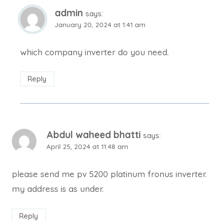
admin
says:
January 20, 2024 at 1:41 am
which company inverter do you need.
Reply
Abdul waheed bhatti
says:
April 25, 2024 at 11:48 am
please send me pv 5200 platinum fronus inverter.
my address is as under.
Reply