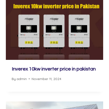
Inverex 10kw inverter price in pakistan
By
admin
November 11, 2024