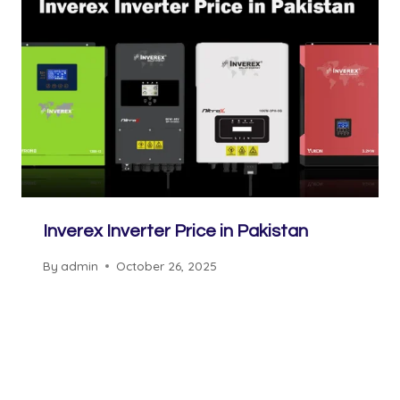
Inverex Inverter Price in Pakistan
By
admin
October 26, 2025