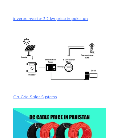
inverex inverter 3.2 kw price in pakistan
On-Grid Solar Systems