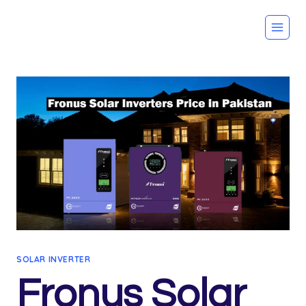
Skip
to
content
SOLAR INVERTER
Fronus Solar