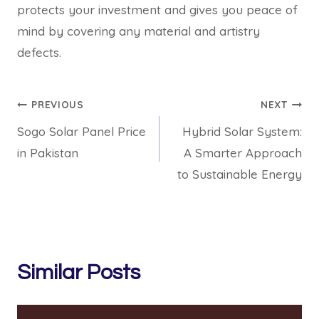
protects your investment and gives you peace of
mind by covering any material and artistry
defects.
Post
PREVIOUS
NEXT
Sogo Solar Panel Price
Hybrid Solar System:
navigation
in Pakistan
A Smarter Approach
to Sustainable Energy
Similar Posts