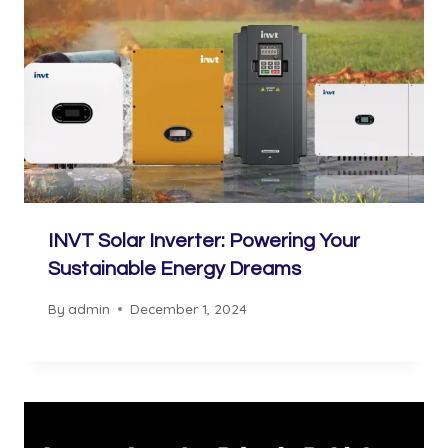
INVT Solar Inverter: Powering Your
Sustainable Energy Dreams
By
admin
December 1, 2024