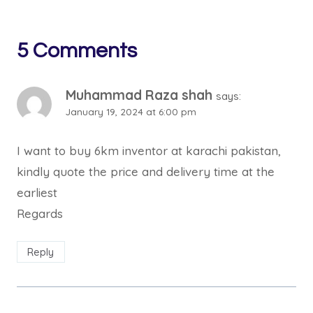
5 Comments
Muhammad Raza shah
says:
January 19, 2024 at 6:00 pm
I want to buy 6km inventor at karachi pakistan,
kindly quote the price and delivery time at the
earliest
Regards
Reply