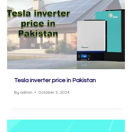
Tesla inverter price in Pakistan
By
admin
October 5, 2024