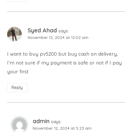
Syed Ahad
says:
November 12, 2024 at 12:02 am
I want to buy pv5200 but buy cash on delivery,
I’m not sure if my payment is safe or not if I pay
your first
Reply
admin
says:
November 12, 2024 at 5:23 am