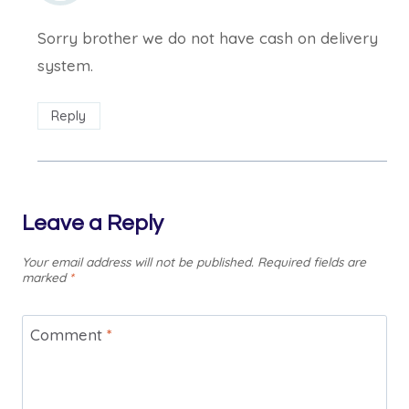
Sorry brother we do not have cash on delivery
system.
Reply
Leave a Reply
Your email address will not be published.
Required fields are
marked
*
Comment
*