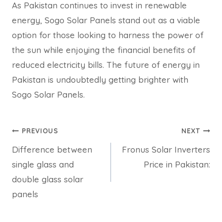
As Pakistan continues to invest in renewable
energy, Sogo Solar Panels stand out as a viable
option for those looking to harness the power of
the sun while enjoying the financial benefits of
reduced electricity bills. The future of energy in
Pakistan is undoubtedly getting brighter with
Sogo Solar Panels.
Post
PREVIOUS
NEXT
Difference between
Fronus Solar Inverters
navigation
single glass and
Price in Pakistan:
double glass solar
panels