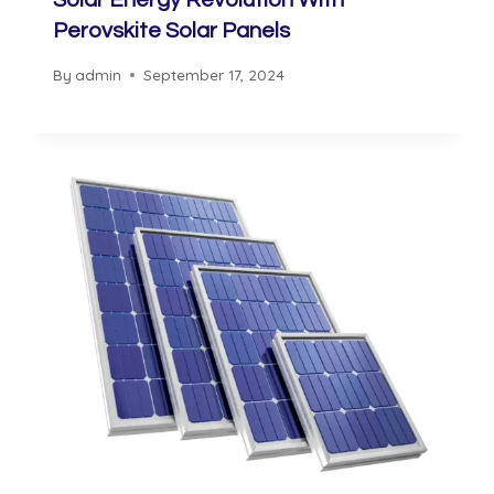
Solar Energy Revolution With
Perovskite Solar Panels
By
admin
September 17, 2024