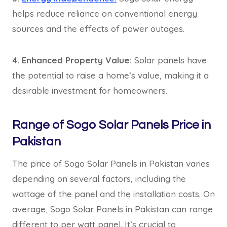
helps reduce reliance on conventional energy
sources and the effects of power outages.
4. Enhanced Property Value:
Solar panels have
the potential to raise a home’s value, making it a
desirable investment for homeowners.
Range of Sogo Solar Panels Price in
Pakistan
The price of Sogo Solar Panels in Pakistan varies
depending on several factors, including the
wattage of the panel and the installation costs. On
average, Sogo Solar Panels in Pakistan can range
different to per watt panel. It’s crucial to