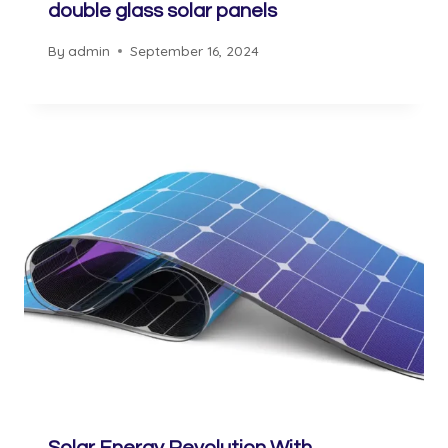
double glass solar panels
By
admin
September 16, 2024