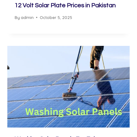
12 Volt Solar Plate Prices in Pakistan
By
admin
October 5, 2025