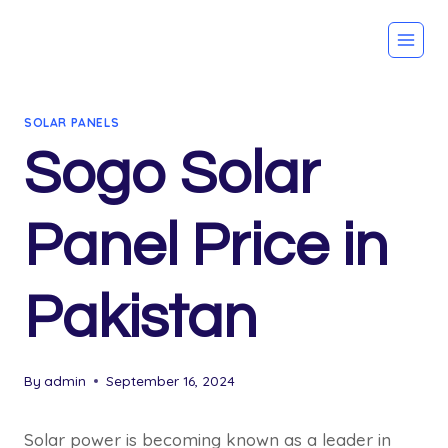
Skip
to
content
SOLAR PANELS
Sogo Solar
Panel Price in
Pakistan
By
admin
September 16, 2024
Solar power is becoming known as a leader in