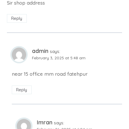
Sir shop address
Reply
admin
says:
February 3, 2025 at 5:48 am
near 15 office mm road fatehpur
Reply
Imran
says: