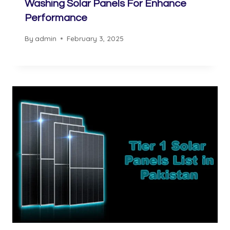
Washing Solar Panels For Enhance
Performance
By
admin
February 3, 2025