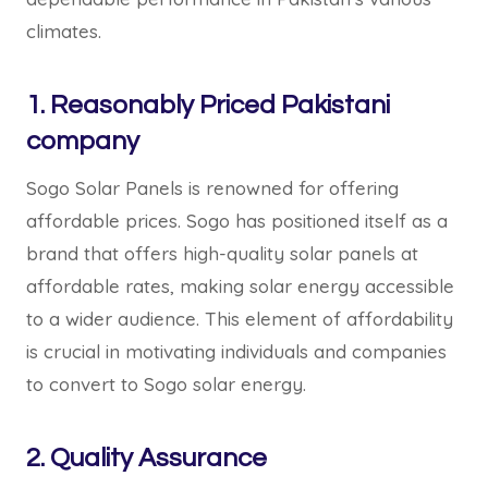
climates.
1. Reasonably Priced Pakistani
company
Sogo Solar Panels is renowned for offering
affordable prices. Sogo has positioned itself as a
brand that offers high-quality solar panels at
affordable rates, making solar energy accessible
to a wider audience. This element of affordability
is crucial in motivating individuals and companies
to convert to Sogo solar energy.
2. Quality Assurance