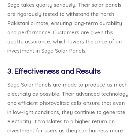
Sogo takes quality seriously. Their solar panels
are rigorously tested to withstand the harsh
Pakistani climate, ensuring long-term durability
and performance. Customers are given this
quality assurance, which lowers the price of an
investment in Sogo Solar Panels.
3. Effectiveness and Results
Sogo Solar Panels are made to produce as much
electricity as possible. Their advanced technology
and efficient photovoltaic cells ensure that even
in low-light conditions, they continue to generate
electricity. It translates to a higher return on
investment for users as they can harness more