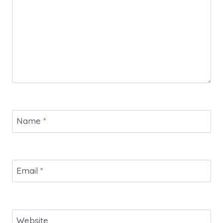
Name
*
Email
*
Website