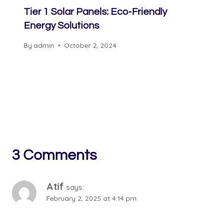
Tier 1 Solar Panels: Eco-Friendly
Energy Solutions
By
admin
October 2, 2024
3 Comments
Atif
says:
February 2, 2025 at 4:14 pm