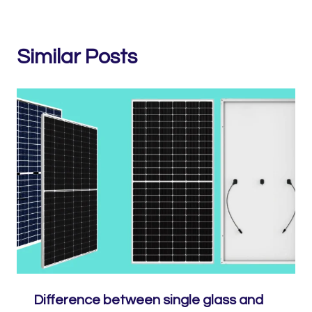
Similar Posts
Difference between single glass and