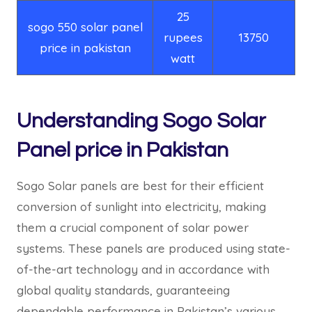
25
sogo 550 solar panel
rupees
13750
price in pakistan
watt
Understanding Sogo Solar
Panel price in Pakistan
Sogo Solar panels are best for their efficient
conversion of sunlight into electricity, making
them a crucial component of solar power
systems. These panels are produced using state-
of-the-art technology and in accordance with
global quality standards, guaranteeing
dependable performance in Pakistan’s various