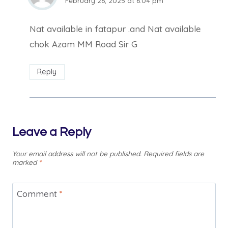
February 26, 2025 at 6:04 pm
Nat available in fatapur .and Nat available
chok Azam MM Road Sir G
Reply
Leave a Reply
Your email address will not be published.
Required fields are
marked
*
Comment
*