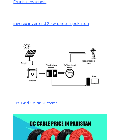
Fronius Inverters:
inverex inverter 3.2 kw price in pakistan
On-Grid Solar Systems