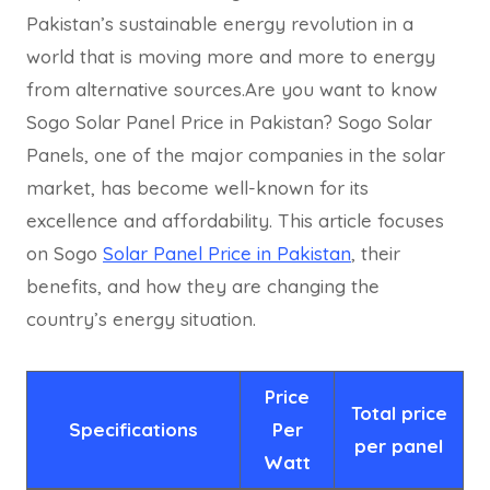
Pakistan’s sustainable energy revolution in a
world that is moving more and more to energy
from alternative sources.Are you want to know
Sogo Solar Panel Price in Pakistan? Sogo Solar
Panels, one of the major companies in the solar
market, has become well-known for its
excellence and affordability. This article focuses
on Sogo
Solar Panel Price in Pakistan
, their
benefits, and how they are changing the
country’s energy situation.
Price
Total price
Specifications
Per
per p
anel
Watt