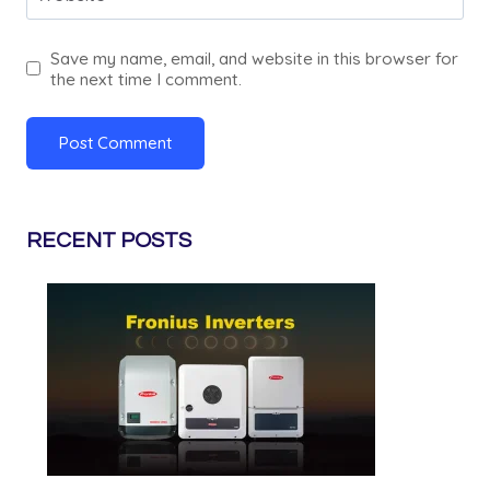
Save my name, email, and website in this browser for
the next time I comment.
RECENT POSTS