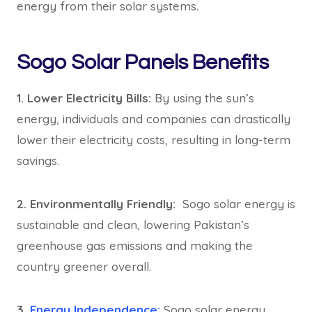
energy from their solar systems.
Sogo Solar Panels Benefits
1. Lower Electricity Bills:
By using the sun’s
energy, individuals and companies can drastically
lower their electricity costs, resulting in long-term
savings.
2. Environmentally Friendly:
Sogo solar energy is
sustainable and clean, lowering Pakistan’s
greenhouse gas emissions and making the
country greener overall.
3.
Energy Independence:
Sogo solar energy