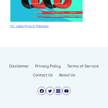
DC cable Price In Pakistan
Disclaimer
Privacy Policy
Terms of Service
Contact Us
About Us