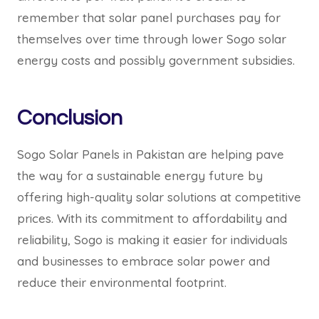
remember that solar panel purchases pay for
themselves over time through lower Sogo solar
energy costs and possibly government subsidies.
Conclusion
Sogo Solar Panels in Pakistan are helping pave
the way for a sustainable energy future by
offering high-quality solar solutions at competitive
prices. With its commitment to affordability and
reliability, Sogo is making it easier for individuals
and businesses to embrace solar power and
reduce their environmental footprint.