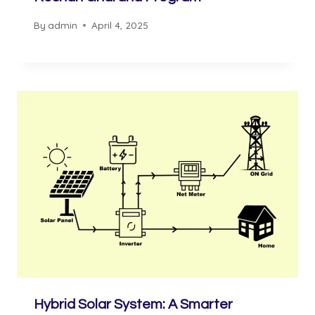
By
admin
April 4, 2025
Hybrid Solar System: A Smarter