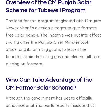
Overview of the CM Punjab Solar
Scheme for Tubewell Program
The idea for this program originated with Maryam
Nawaz Sharif’s election pledges to give farmers
free solar panels. The initiative was put into effect
shortly after the Punjabi Chief Minister took
office, and its primary goal is to lessen the
financial strain that rising gas and electric bills are
placing on farmers.
Who Can Take Advantage of the
CM Farmer Solar Scheme?
Although the government has yet to officially
announce anything, early reports indicate that