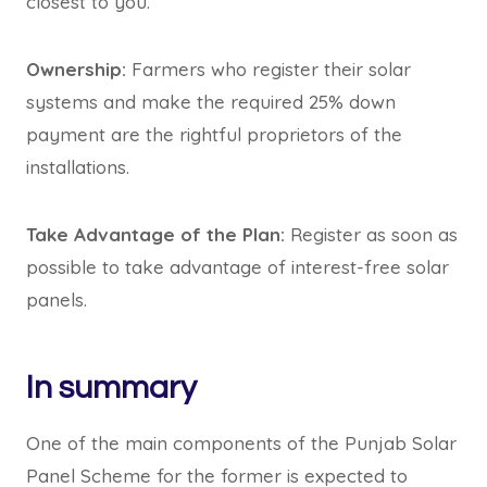
closest to you.
Ownership:
Farmers who register their solar
systems and make the required 25% down
payment are the rightful proprietors of the
installations.
Take Advantage of the Plan:
Register as soon as
possible to take advantage of interest-free solar
panels.
In summary
One of the main components of the Punjab Solar
Panel Scheme for the former is expected to