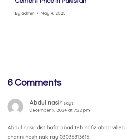
Cement Price in Pakistan
By
admin
May 4, 2025
6 Comments
Abdul nasir
says:
December 9, 2024 at 7:22 pm
Abdul nasir dist hafiz abad teh hafiz abad villeg
channi hosh nak ray 03036813616