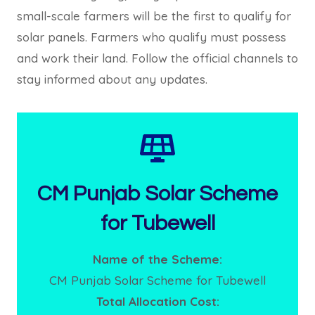
small-scale farmers will be the first to qualify for
solar panels. Farmers who qualify must possess
and work their land. Follow the official channels to
stay informed about any updates.
CM Punjab Solar Scheme
for Tubewell
Name of the Scheme:
CM Punjab Solar Scheme for Tubewell
Total Allocation Cost: