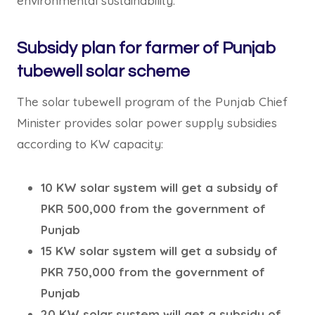
environmental sustainability.
Subsidy plan for farmer of Punjab
tubewell solar scheme
The solar tubewell program of the Punjab Chief
Minister provides solar power supply subsidies
according to KW capacity:
10 KW solar system will get a subsidy of
PKR 500,000 from the government of
Punjab
15 KW solar system will get a subsidy of
PKR 750,000 from the government of
Punjab
20 KW solar system will get a subsidy of