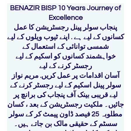
BENAZIR BISP 10 Years Journey of
Excellence
پنجاب سولر پینل رجسٹریشن کا عمل
کسانوں کے لیے ہے . اپنے ٹیوب ویلوں کے لیے
شمسی توانائی کے استعمال کے
خواہشمند کسانوں کو اسکیم کے لیے
رجسٹر کرنے کے لیے
آسان اقدامات پر عمل کریں. مریم نواز
سولر پینل اسکیم کے لیے رجسٹر کرنے کے
لیے قریبی بینک آف پنجاب کی برانچ پر
جائیں۔ ملکیت رجسٹریشن کے بعد ، کسان
مطلوبہ 25 فیصد ڈاون پیمٹ کر کے سولر
سسٹم کے حقیقی مالک بن جاتے ہیں۔