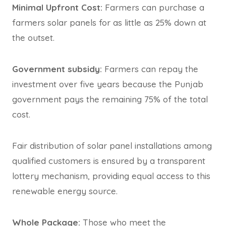
Minimal Upfront Cost:
Farmers can purchase a
farmers solar panels for as little as 25% down at
the outset.
Government subsidy:
Farmers can repay the
investment over five years because the Punjab
government pays the remaining 75% of the total
cost.
Fair distribution of solar panel installations among
qualified customers is ensured by a transparent
lottery mechanism, providing equal access to this
renewable energy source.
Whole Package:
Those who meet the