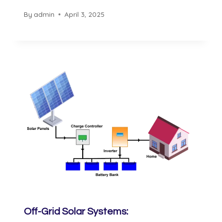
By
admin
April 3, 2025
Off-Grid Solar Systems: