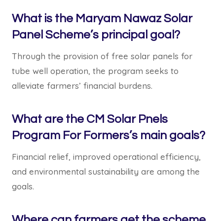
What is the Maryam Nawaz Solar
Panel Scheme’s principal goal?
Through the provision of free solar panels for
tube well operation, the program seeks to
alleviate farmers’ financial burdens.
What are the CM Solar Pnels
Program For Formers’s main goals?
Financial relief, improved operational efficiency,
and environmental sustainability are among the
goals.
Where can farmers get the scheme