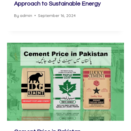
Approach to Sustainable Energy
By
admin
September 16, 2024