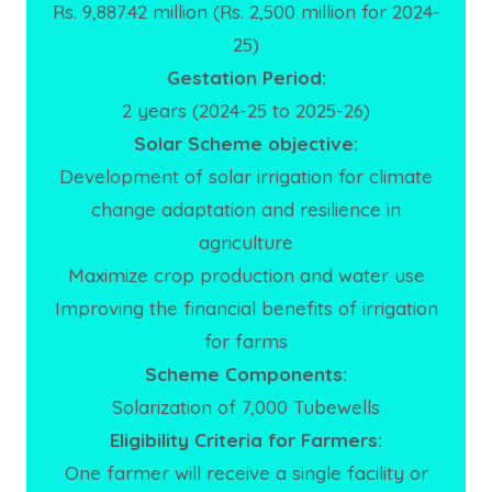
Rs. 9,887.42 million (Rs. 2,500 million for 2024-
25)
Gestation Period:
2 years (2024-25 to 2025-26)
Solar Scheme objective:
Development of solar irrigation for climate
change adaptation and resilience in
agriculture
Maximize crop production and water use
Improving the financial benefits of irrigation
for farms
Scheme Components:
Solarization of 7,000 Tubewells
Eligibility Criteria for Farmers:
One farmer will receive a single facility or