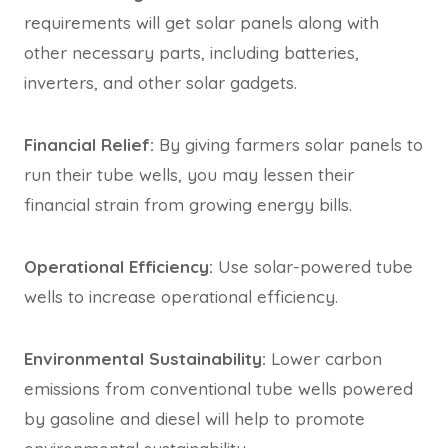
requirements will get solar panels along with
other necessary parts, including batteries,
inverters, and other solar gadgets.
Financial Relief:
By giving farmers solar panels to
run their tube wells, you may lessen their
financial strain from growing energy bills.
Operational Efficiency:
Use solar-powered tube
wells to increase operational efficiency.
Environmental Sustainability:
Lower carbon
emissions from conventional tube wells powered
by gasoline and diesel will help to promote