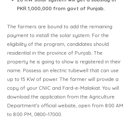
PKR 1,000,000 from govt of Punjab.
The farmers are bound to add the remaining
payment to install the solar system. For the
eligibility of the program, candidates should
residential in the province of Punjab. The
property he is going to show is registered in their
name. Possess an electric tubewell that can use
up to 15 KW of power. The farmer will provide a
copy of your CNIC and Fard-e-Malakiat. You will
download the application from the Agriculture
Department’s official website, open from 8:00 AM
to 8:00 PM, 0800–17000.