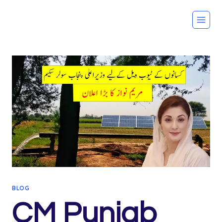
Skip
to
content
BLOG
CM Punjab