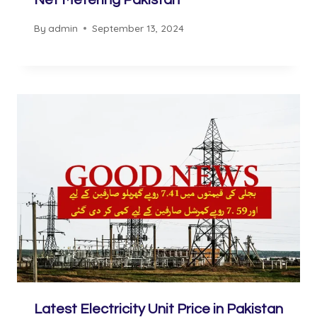
Net Metering Pakistan
By
admin
September 13, 2024
Latest Electricity Unit Price in Pakistan