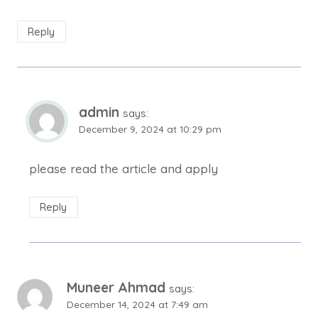
Reply
admin
says:
December 9, 2024 at 10:29 pm
please read the article and apply
Reply
Muneer Ahmad
says:
December 14, 2024 at 7:49 am