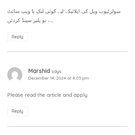
سولرٹیوب ویل کی اپلائیکے لیے کوئی لنک یا ویب سائٹ
ہے تو پلیز سینڈ کردئں
Reply
Marshid
says:
December 14, 2024 at 8:03 pm
Please read the article and apply
Reply