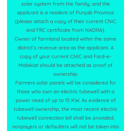
solar system from the family, and the
applicant is a resident of Punjab Province
(please attach a copy of their current CNIC
and FRC certificate from NADRA).
Owner of farmland located within the same
district’s revenue area as the applicant. A
copy of your current CNIC and Fard-e-
Malakiat should be attached as proof of
ownership.
Farmers solar panels will be considered for
those who own an electric tubewell with a
power need of up to 15 KW. As evidence of
tubewell ownership, the most recent electric
tubewell connection bill shall be provided;
nonpayers or defaulters will not be taken into