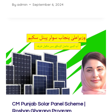
By
admin
September 6, 2024
CM Punjab Solar Panel Scheme |
Roshan Gharana Program