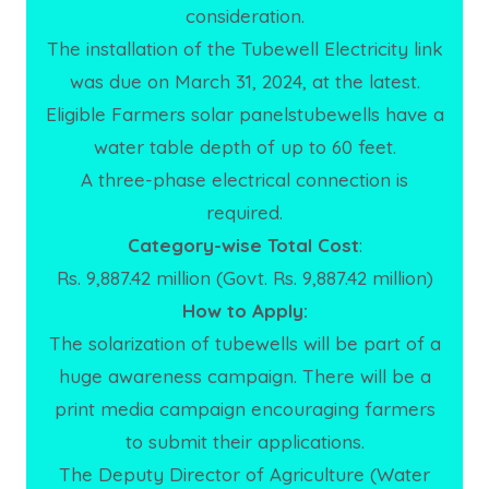
consideration.
The installation of the Tubewell Electricity link
was due on March 31, 2024, at the latest.
Eligible Farmers solar panelstubewells have a
water table depth of up to 60 feet.
A three-phase electrical connection is
required.
Category-wise Total Cost
:
Rs. 9,887.42 million (Govt. Rs. 9,887.42 million)
How to Apply:
The solarization of tubewells will be part of a
huge awareness campaign. There will be a
print media campaign encouraging farmers
to submit their applications.
The Deputy Director of Agriculture (Water