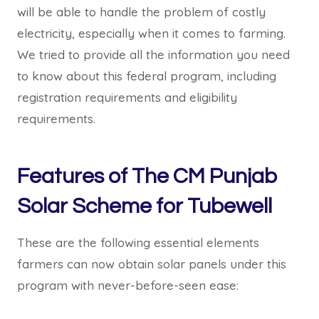
will be able to handle the problem of costly
electricity, especially when it comes to farming.
We tried to provide all the information you need
to know about this federal program, including
registration requirements and eligibility
requirements.
Features of The CM Punjab
Solar Scheme for Tubewell
These are the following essential elements
farmers can now obtain solar panels under this
program with never-before-seen ease: