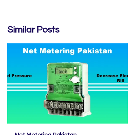
Similar Posts