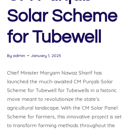
Solar Scheme
for Tubewell
By
admin
January 1, 2025
Chief Minister Maryam Nawaz Sharif has
launched the much-awaited CM Punjab Solar
Scheme for Tubewell for Tubewells in a historic
move meant to revolutionize the state’s
agricultural landscape. With the CM Solar Panel
Scheme for farmers, this innovative project is set
to transform farming methods throughout the