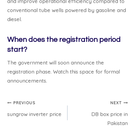
and improve operational efficiency compared to
conventional tube wells powered by gasoline and
diesel.
When does the registration period
start?
The government will soon announce the
registration phase. Watch this space for formal
announcements.
Post
PREVIOUS
NEXT
sungrow inverter price
DB box price in
navigation
Pakistan