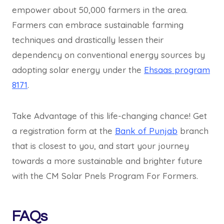
empower about 50,000 farmers in the area.
Farmers can embrace sustainable farming
techniques and drastically lessen their
dependency on conventional energy sources by
adopting solar energy under the
Ehsaas program
8171
.
Take Advantage of this life-changing chance! Get
a registration form at the
Bank of Punjab
branch
that is closest to you, and start your journey
towards a more sustainable and brighter future
with the CM Solar Pnels Program For Formers.
FAQs