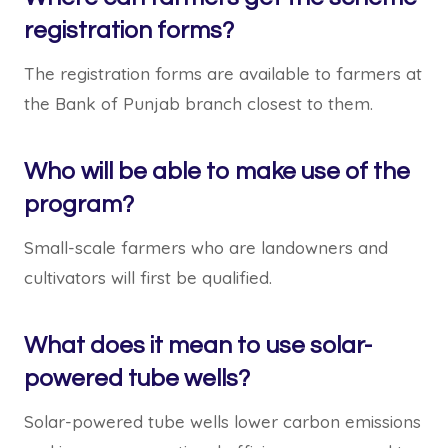
registration forms?
The registration forms are available to farmers at
the Bank of Punjab branch closest to them.
Who will be able to make use of the
program?
Small-scale farmers who are landowners and
cultivators will first be qualified.
What does it mean to use solar-
powered tube wells?
Solar-powered tube wells lower carbon emissions