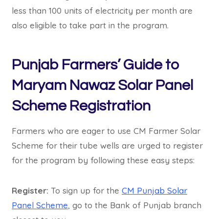
less than 100 units of electricity per month are
also eligible to take part in the program.
Punjab Farmers’ Guide to
Maryam Nawaz Solar Panel
Scheme Registration
Farmers who are eager to use CM Farmer Solar
Scheme for their tube wells are urged to register
for the program by following these easy steps:
Register:
To sign up for the
CM Punjab Solar
Panel Scheme
, go to the Bank of Punjab branch