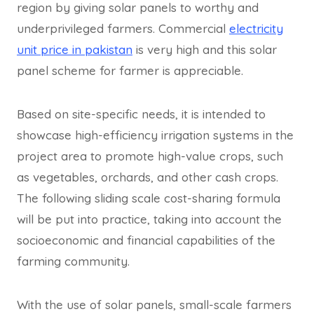
region by giving solar panels to worthy and
underprivileged farmers. Commercial
electricity
unit price in pakistan
is very high and this solar
panel scheme for farmer is appreciable.
Based on site-specific needs, it is intended to
showcase high-efficiency irrigation systems in the
project area to promote high-value crops, such
as vegetables, orchards, and other cash crops.
The following sliding scale cost-sharing formula
will be put into practice, taking into account the
socioeconomic and financial capabilities of the
farming community.
With the use of solar panels, small-scale farmers