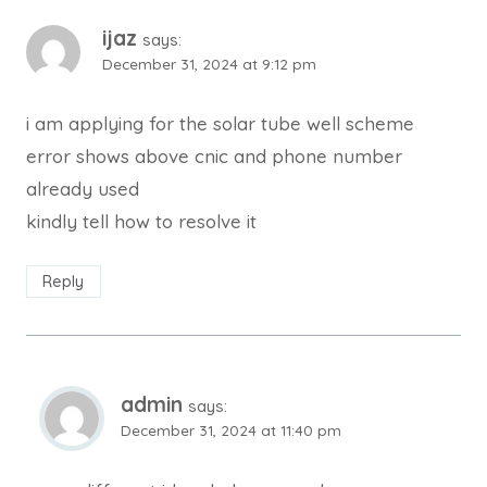
ijaz
says:
December 31, 2024 at 9:12 pm
i am applying for the solar tube well scheme
error shows above cnic and phone number
already used
kindly tell how to resolve it
Reply
admin
says:
December 31, 2024 at 11:40 pm