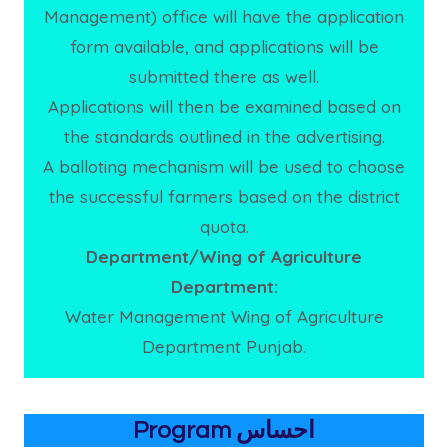
Management) office will have the application
form available, and applications will be
submitted there as well.
Applications will then be examined based on
the standards outlined in the advertising.
A balloting mechanism will be used to choose
the successful farmers based on the district
quota.
Department/Wing of Agriculture
Department:
Water Management Wing of Agriculture
Department Punjab.
Program احساس