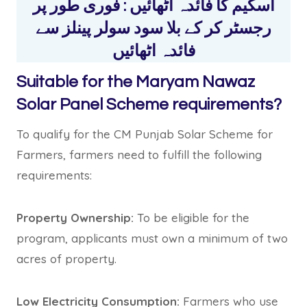
اسکیم کا فائدہ اٹھائیں : فوری طور پر
رجسٹر کر کے بلا سود سولر پینلز سے
فائدہ اٹھائیں
Suitable for the Maryam Nawaz
Solar Panel Scheme requirements?
To qualify for the CM Punjab Solar Scheme for
Farmers, farmers need to fulfill the following
requirements:
Property Ownership:
To be eligible for the
program, applicants must own a minimum of two
acres of property.
Low Electricity Consumption:
Farmers who use