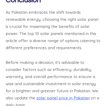
Conclusion
As Pakistan embraces the shift towards
renewable energy, choosing the right solar panel
is crucial for maximizing the benefits of solar
power. The top 10 solar panels mentioned in this
article offer a diverse range of options catering to
different preferences and requirements.
Before making a decision, it’s advisable to
consider factors such as efficiency, durability,
warranty, and overall performance to ensure a
wise and sustainable investment in solar energy
for a brighter and greener future in Pakistan. We
also update the
solar panel price in Pakistan
on a
daily basis.