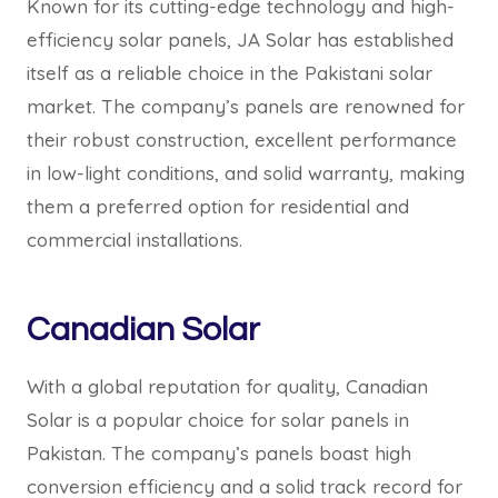
Known for its cutting-edge technology and high-
efficiency solar panels, JA Solar has established
itself as a reliable choice in the Pakistani solar
market. The company’s panels are renowned for
their robust construction, excellent performance
in low-light conditions, and solid warranty, making
them a preferred option for residential and
commercial installations.
Canadian Solar
With a global reputation for quality, Canadian
Solar is a popular choice for solar panels in
Pakistan. The company’s panels boast high
conversion efficiency and a solid track record for