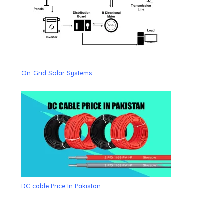
On-Grid Solar Systems
DC cable Price In Pakistan