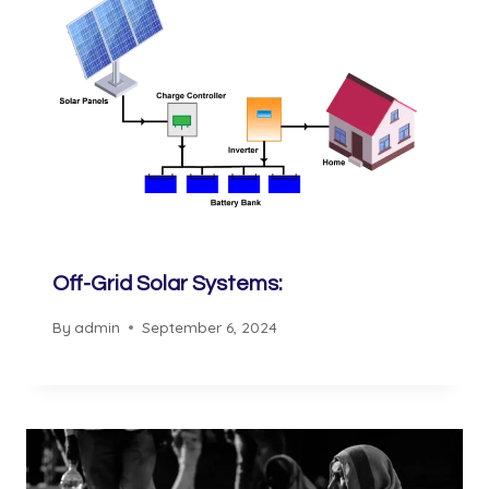
Off-Grid Solar Systems:
By
admin
September 6, 2024