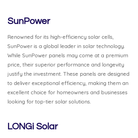
SunPower
Renowned for its high-efficiency solar cells,
SunPower is a global leader in solar technology.
While SunPower panels may come at a premium
price, their superior performance and longevity
justify the investment. These panels are designed
to deliver exceptional efficiency, making them an
excellent choice for homeowners and businesses
looking for top-tier solar solutions.
LONGi Solar