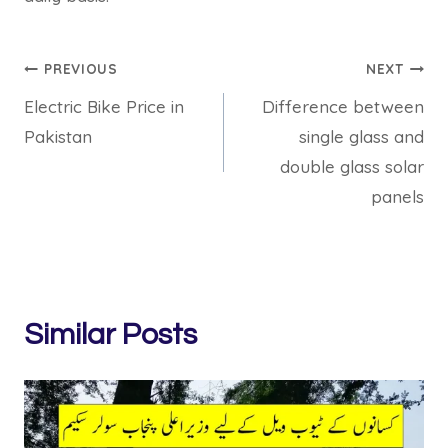
Post
PREVIOUS
NEXT
Electric Bike Price in
Difference between
navigation
Pakistan
single glass and
double glass solar
panels
Similar Posts