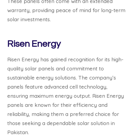
These panels often come with an extended
warranty, providing peace of mind for long-term
solar investments.
Risen Energy
Risen Energy has gained recognition for its high-
quality solar panels and commitment to
sustainable energy solutions. The company’s
panels feature advanced cell technology,
ensuring maximum energy output. Risen Energy
panels are known for their efficiency and
reliability, making them a preferred choice for
those seeking a dependable solar solution in
Pakistan.