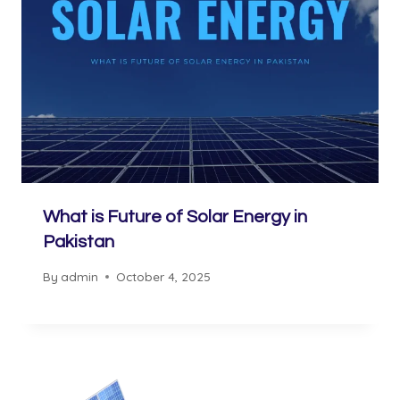
What is Future of Solar Energy in
Pakistan
By
admin
October 4, 2025