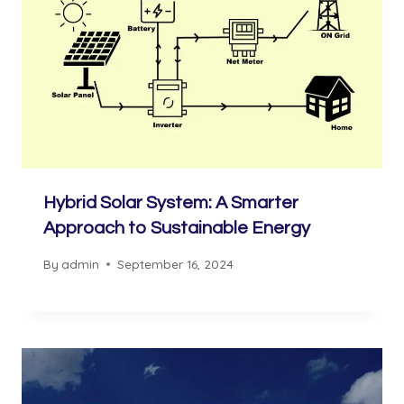
Hybrid Solar System: A Smarter
Approach to Sustainable Energy
By
admin
September 16, 2024