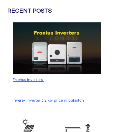
RECENT POSTS
Fronius Inverters:
inverex inverter 3.2 kw price in pakistan