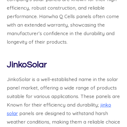
efficiency, robust construction, and reliable
performance. Hanwha Q Cells panels often come
with an extended warranty, showcasing the
manufacturer’s confidence in the durability and
longevity of their products.
JinkoSolar
JinkoSolar is a well-established name in the solar
panel market, offering a wide range of products
suitable for various applications. These panels are
Known for their efficiency and durability;
jinko
solar
panels are designed to withstand harsh
weather conditions, making them a reliable choice