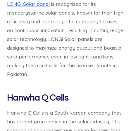
LONGi Solar panel
is recognized for its
monocrystalline solar panels, known for their high
efficiency and durability. The company focuses
on continuous innovation, resulting in cutting-edge
solar technology. LONGi Solar panels are
designed to maximize energy output and boast a
solid performance even in low-light conditions,
making them suitable for the diverse climate in
Pakistan.
Hanwha Q Cells
Hanwha Q Cells is a South Korean company that
has gained prominence in the solar industry. The
company’s solar panels are known for their high