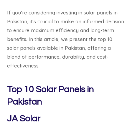
If you’re considering investing in solar panels in
Pakistan, it’s crucial to make an informed decision
to ensure maximum efficiency and long-term
benefits. In this article, we present the top 10
solar panels available in Pakistan, offering a
blend of performance, durability, and cost-
effectiveness.
Top 10 Solar Panels in
Pakistan
JA Solar