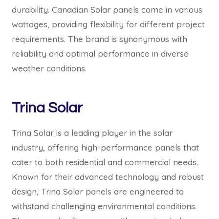
durability. Canadian Solar panels come in various
wattages, providing flexibility for different project
requirements. The brand is synonymous with
reliability and optimal performance in diverse
weather conditions.
Trina Solar
Trina Solar is a leading player in the solar
industry, offering high-performance panels that
cater to both residential and commercial needs.
Known for their advanced technology and robust
design, Trina Solar panels are engineered to
withstand challenging environmental conditions.