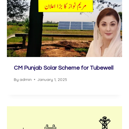
CM Punjab Solar Scheme for Tubewell
By
admin
January 1, 2025