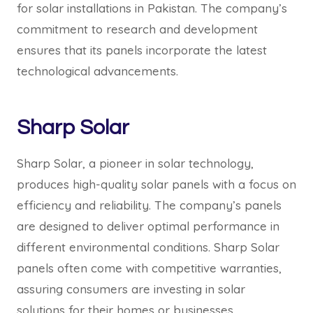
for solar installations in Pakistan. The company’s
commitment to research and development
ensures that its panels incorporate the latest
technological advancements.
Sharp Solar
Sharp Solar, a pioneer in solar technology,
produces high-quality solar panels with a focus on
efficiency and reliability. The company’s panels
are designed to deliver optimal performance in
different environmental conditions. Sharp Solar
panels often come with competitive warranties,
assuring consumers are investing in solar
solutions for their homes or businesses.