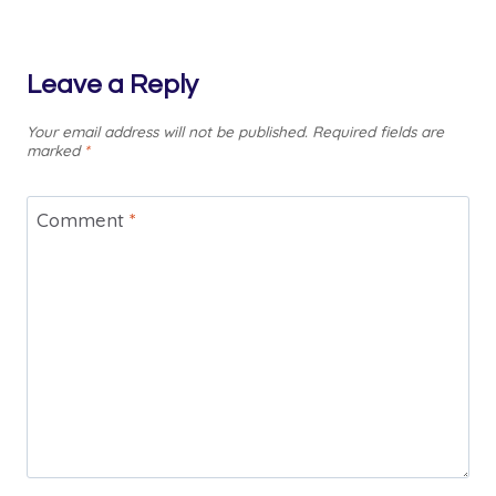
Leave a Reply
Your email address will not be published.
Required fields are
marked
*
Comment
*