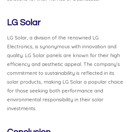
LG Solar
LG Solar, a division of the renowned LG
Electronics, is synonymous with innovation and
quality. LG Solar panels are known for their high
efficiency and aesthetic appeal. The company’s
commitment to sustainability is reflected in its
solar products, making LG Solar a popular choice
for those seeking both performance and
environmental responsibility in their solar
investments.