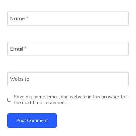
Name
*
Email
*
Website
Save my name, email, and website in this browser for
the next time I comment.