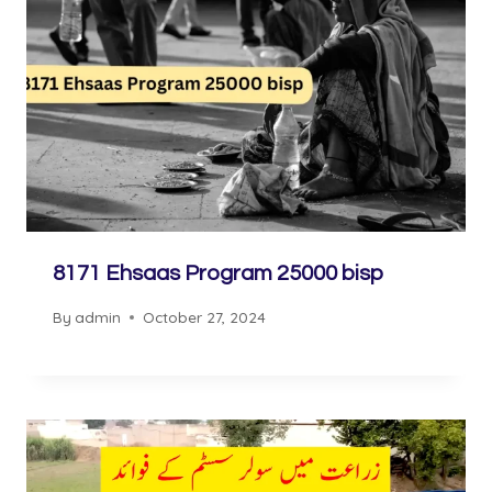
8171 Ehsaas Program 25000 bisp
By
admin
October 27, 2024