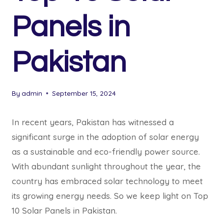
Panels in
Pakistan
By
admin
September 15, 2024
In recent years, Pakistan has witnessed a
significant surge in the adoption of solar energy
as a sustainable and eco-friendly power source.
With abundant sunlight throughout the year, the
country has embraced solar technology to meet
its growing energy needs. So we keep light on Top
10 Solar Panels in Pakistan.