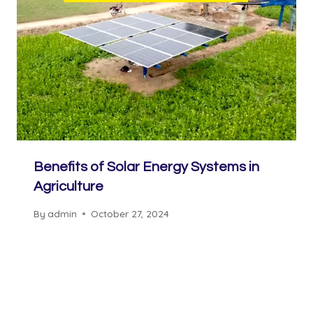
Benefits of Solar Energy Systems in
Agriculture
By
admin
October 27, 2024