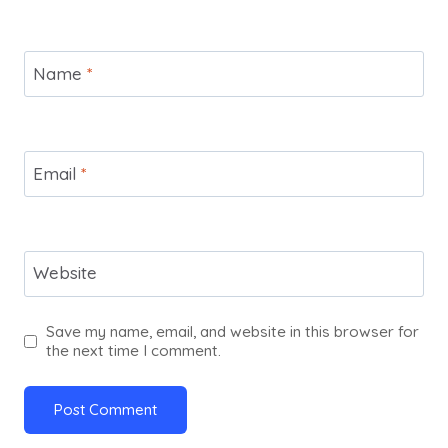
Name
*
Email
*
Website
Save my name, email, and website in this browser for
the next time I comment.