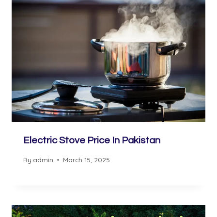
Electric Stove Price In Pakistan
By
admin
March 15, 2025