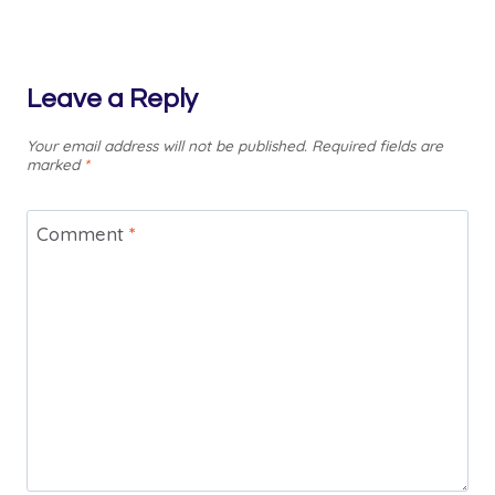
Leave a Reply
Your email address will not be published.
Required fields are
marked
*
Comment
*