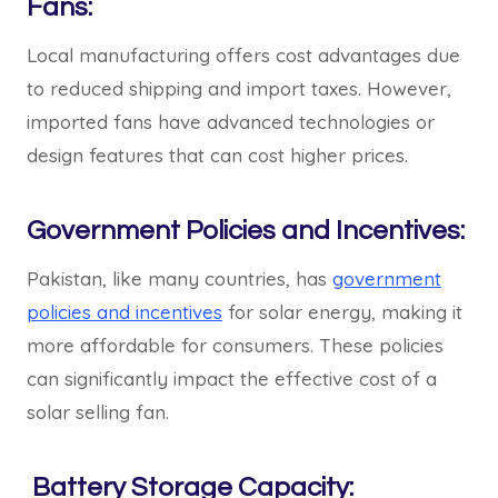
Fans:
Local manufacturing offers cost advantages due
to reduced shipping and import taxes. However,
imported fans have advanced technologies or
design features that can cost higher prices.
Government Policies and Incentives:
Pakistan, like many countries, has
government
policies and incentives
for solar energy, making it
more affordable for consumers. These policies
can significantly impact the effective cost of a
solar selling fan.
Battery Storage Capacity: