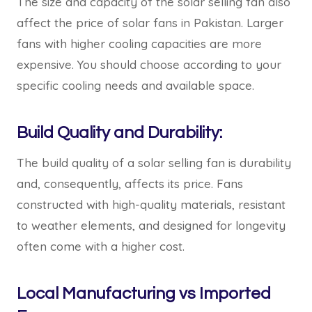
The size and capacity of the solar selling fan also
affect the price of solar fans in Pakistan. Larger
fans with higher cooling capacities are more
expensive. You should choose according to your
specific cooling needs and available space.
Build Quality and Durability:
The build quality of a solar selling fan is durability
and, consequently, affects its price. Fans
constructed with high-quality materials, resistant
to weather elements, and designed for longevity
often come with a higher cost.
Local Manufacturing vs Imported