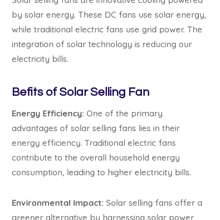
by solar energy. These DC fans use solar energy,
while traditional electric fans use grid power. The
integration of solar technology is reducing our
electricity bills.
Befits of Solar Selling Fan
Energy Efficiency:
One of the primary
advantages of solar selling fans lies in their
energy efficiency. Traditional electric fans
contribute to the overall household energy
consumption, leading to higher electricity bills.
Environmental Impact:
Solar selling fans offer a
greener alternative by harnessing solar power,