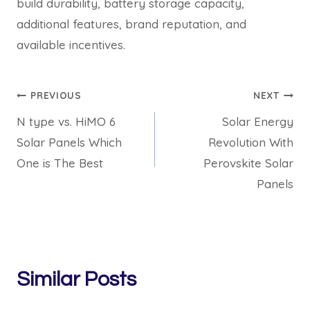
build durability, battery storage capacity,
additional features, brand reputation, and
available incentives.
Post
PREVIOUS
NEXT
N type vs. HiMO 6
Solar Energy
navigation
Solar Panels Which
Revolution With
One is The Best
Perovskite Solar
Panels
Similar Posts