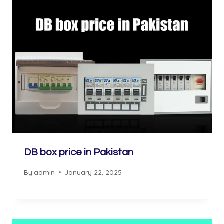
DB box price in Pakistan
By
admin
January 22, 2025