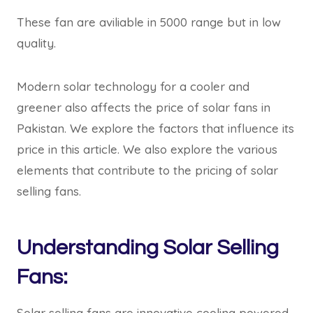
These fan are aviliable in 5000 range but in low
quality.
Modern solar technology for a cooler and
greener also affects the price of solar fans in
Pakistan. We explore the factors that influence its
price in this article. We also explore the various
elements that contribute to the pricing of solar
selling fans.
Understanding Solar Selling
Fans:
Solar selling fans are innovative cooling powered