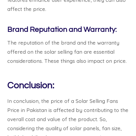
affect the price.
Brand Reputation and Warranty:
The reputation of the brand and the warranty
offered on the solar selling fan are essential
considerations. These things also impact on price.
Conclusion:
In conclusion, the price of a Solar Selling Fans
Price in Pakistan is affected by contributing to the
overall cost and value of the product. So,
considering the quality of solar panels, fan size,