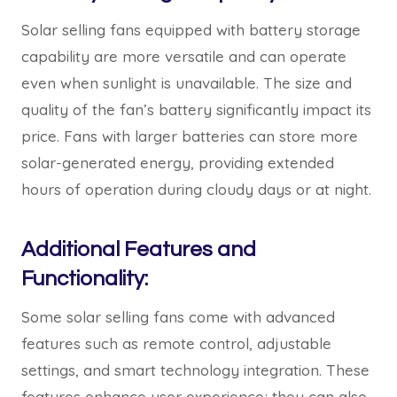
Solar selling fans equipped with battery storage
capability are more versatile and can operate
even when sunlight is unavailable. The size and
quality of the fan’s battery significantly impact its
price. Fans with larger batteries can store more
solar-generated energy, providing extended
hours of operation during cloudy days or at night.
Additional Features and
Functionality:
Some solar selling fans come with advanced
features such as remote control, adjustable
settings, and smart technology integration. These
features enhance user experience; they can also