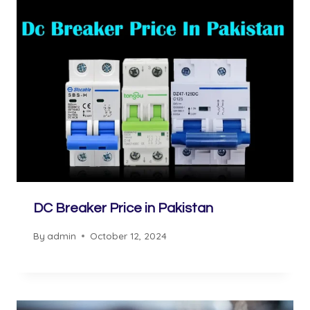
DC Breaker Price in Pakistan
By
admin
October 12, 2024