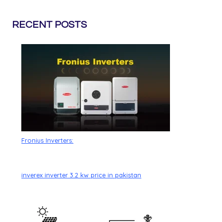
RECENT POSTS
Fronius Inverters:
inverex inverter 3.2 kw price in pakistan