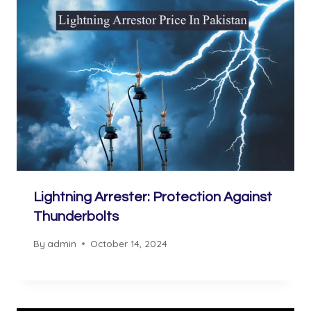
Lightning Arrester: Protection Against
Thunderbolts
By
admin
October 14, 2024