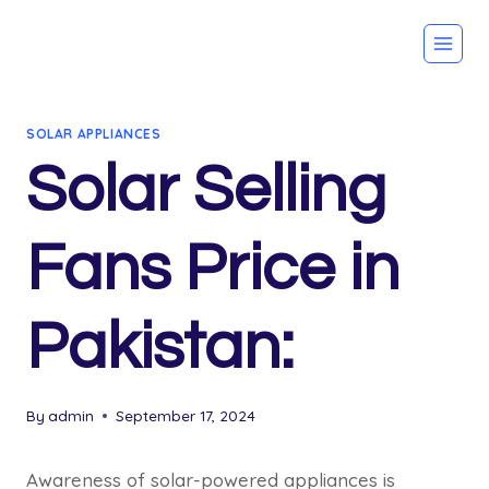
Skip
to
content
SOLAR APPLIANCES
Solar Selling
Fans Price in
Pakistan:
By
admin
September 17, 2024
Awareness of solar-powered appliances is