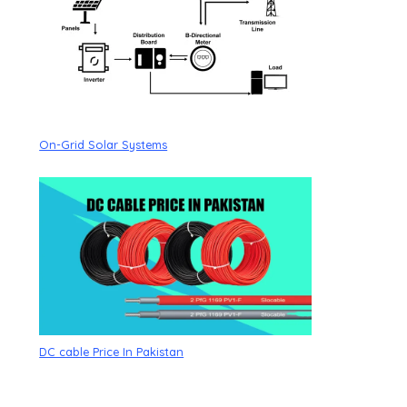
On-Grid Solar Systems
DC cable Price In Pakistan