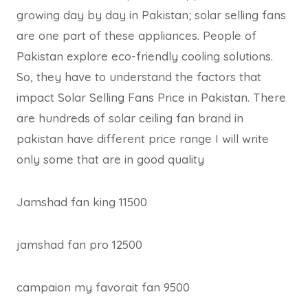
growing day by day in Pakistan; solar selling fans
are one part of these appliances. People of
Pakistan explore eco-friendly cooling solutions.
So, they have to understand the factors that
impact Solar Selling Fans Price in Pakistan. There
are hundreds of solar ceiling fan brand in
pakistan have different price range I will write
only some that are in good quality
Jamshad fan king 11500
jamshad fan pro 12500
campaion my favorait fan 9500