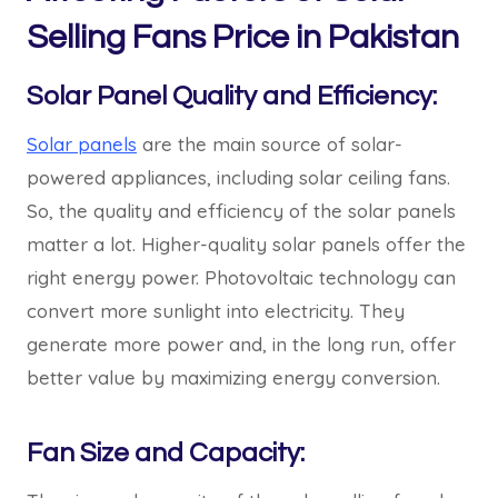
Selling Fans Price in Pakistan
Solar Panel Quality and Efficiency:
Solar panels
are the main source of solar-
powered appliances, including solar ceiling fans.
So, the quality and efficiency of the solar panels
matter a lot. Higher-quality solar panels offer the
right energy power. Photovoltaic technology can
convert more sunlight into electricity. They
generate more power and, in the long run, offer
better value by maximizing energy conversion.
Fan Size and Capacity: