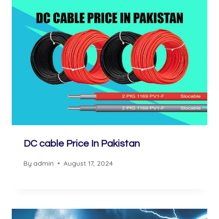
DC cable Price In Pakistan
By
admin
August 17, 2024