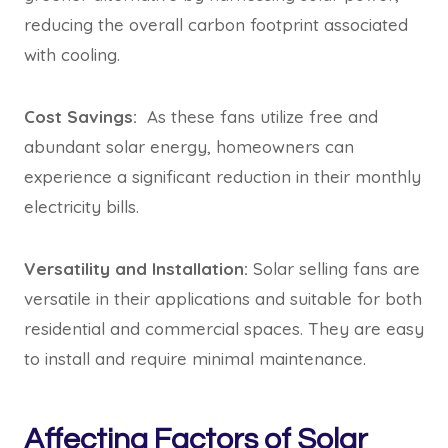
reducing the overall carbon footprint associated
with cooling.
Cost Savings:
As these fans utilize free and
abundant solar energy, homeowners can
experience a significant reduction in their monthly
electricity bills.
Versatility and Installation:
Solar selling fans are
versatile in their applications and suitable for both
residential and commercial spaces. They are easy
to install and require minimal maintenance.
Affecting Factors of Solar