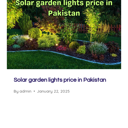
Solar garden lights price in Pakistan
By
admin
January 22, 2025