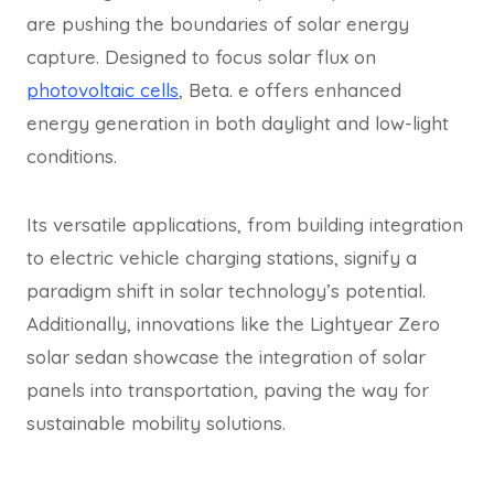
are pushing the boundaries of solar energy
capture. Designed to focus solar flux on
photovoltaic cells
, Beta. e offers enhanced
energy generation in both daylight and low-light
conditions.
Its versatile applications, from building integration
to electric vehicle charging stations, signify a
paradigm shift in solar technology’s potential.
Additionally, innovations like the Lightyear Zero
solar sedan showcase the integration of solar
panels into transportation, paving the way for
sustainable mobility solutions.