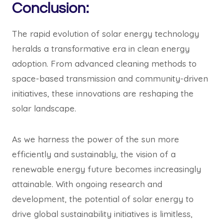
Conclusion:
The rapid evolution of solar energy technology
heralds a transformative era in clean energy
adoption. From advanced cleaning methods to
space-based transmission and community-driven
initiatives, these innovations are reshaping the
solar landscape.
As we harness the power of the sun more
efficiently and sustainably, the vision of a
renewable energy future becomes increasingly
attainable. With ongoing research and
development, the potential of solar energy to
drive global sustainability initiatives is limitless,