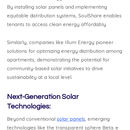
By installing solar panels and implementing
equitable distribution systems, SoulShare enables
tenants to access clean energy affordably.
Similarly, companies like Illum Energy pioneer
solutions for optimizing energy distribution among
apartments, demonstrating the potential for
community-based solar initiatives to drive
sustainability at a local level.
Next-Generation Solar
Technologies:
Beyond conventional
solar panels
, emerging
technologies like the transparent sphere Beta. e