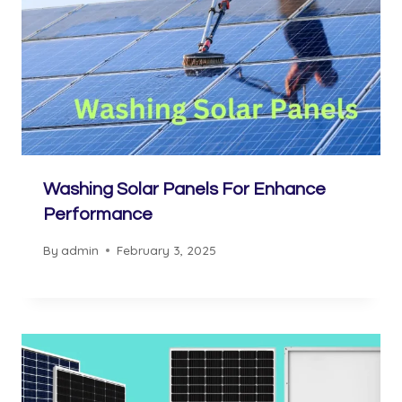
Washing Solar Panels For Enhance
Performance
By
admin
February 3, 2025