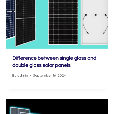
Difference between single glass and
double glass solar panels
By
admin
September 16, 2024