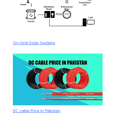
On-Grid Solar Systems
DC cable Price In Pakistan