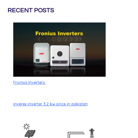
RECENT POSTS
Fronius Inverters:
inverex inverter 3.2 kw price in pakistan