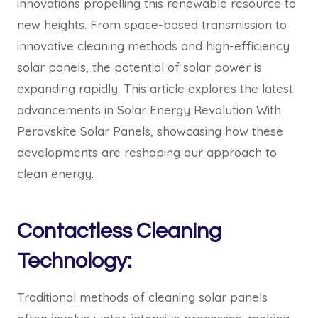
innovations propelling this renewable resource to
new heights. From space-based transmission to
innovative cleaning methods and high-efficiency
solar panels, the potential of solar power is
expanding rapidly. This article explores the latest
advancements in Solar Energy Revolution With
Perovskite Solar Panels, showcasing how these
developments are reshaping our approach to
clean energy.
Contactless Cleaning
Technology:
Traditional methods of cleaning solar panels