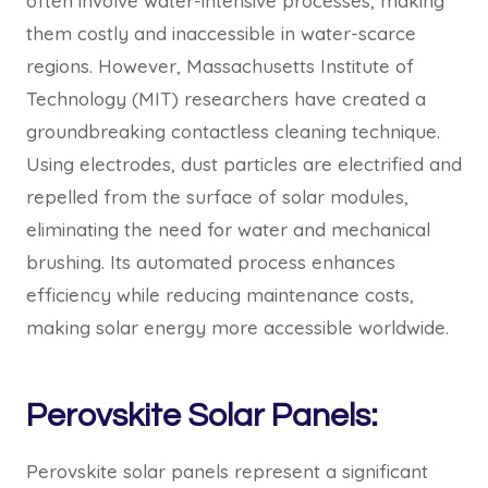
often involve water-intensive processes, making
them costly and inaccessible in water-scarce
regions. However, Massachusetts Institute of
Technology (MIT) researchers have created a
groundbreaking contactless cleaning technique.
Using electrodes, dust particles are electrified and
repelled from the surface of solar modules,
eliminating the need for water and mechanical
brushing. Its automated process enhances
efficiency while reducing maintenance costs,
making solar energy more accessible worldwide.
Perovskite Solar Panels:
Perovskite solar panels represent a significant