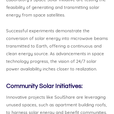
feasibility of generating and transmitting solar
energy from space satellites.
Successful experiments demonstrate the
conversion of solar energy into microwave beams
transmitted to Earth, offering a continuous and
clean energy source. As advancements in space
technology progress, the vision of 24/7 solar
power availability inches closer to realization.
Community Solar Initiatives:
Innovative projects like SoulShare are leveraging
unused spaces, such as apartment building roofs,
to harness solar energy and benefit communities.