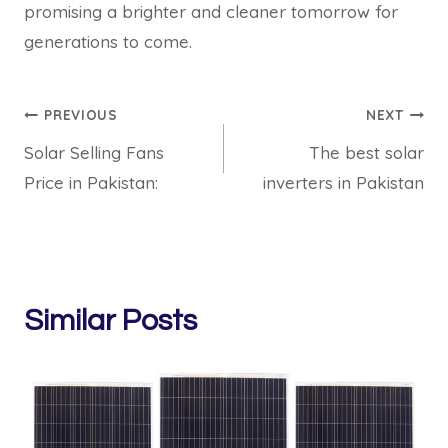
promising a brighter and cleaner tomorrow for
generations to come.
Post
PREVIOUS
NEXT
Solar Selling Fans
The best solar
navigation
Price in Pakistan:
inverters in Pakistan
Similar Posts