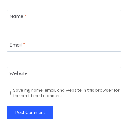
Name
*
Email
*
Website
Save my name, email, and website in this browser for
the next time I comment.