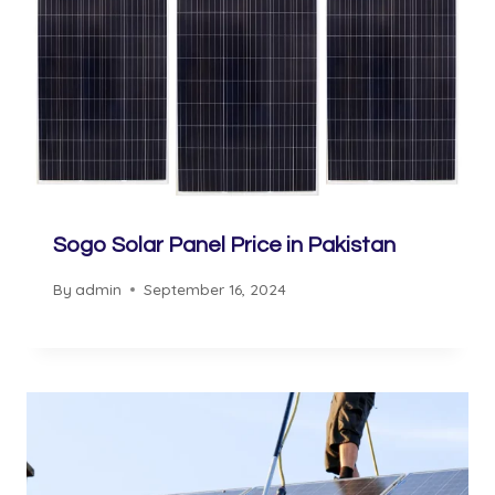
Sogo Solar Panel Price in Pakistan
By
admin
September 16, 2024