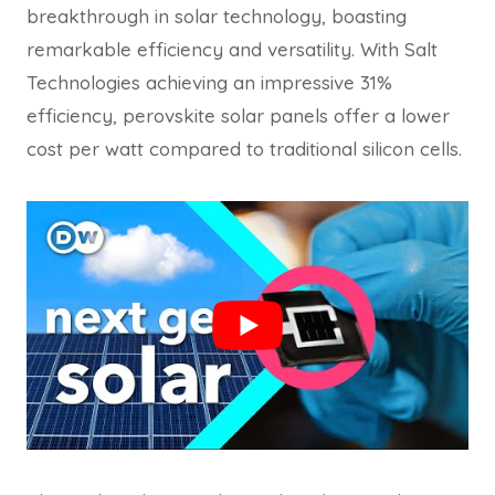
breakthrough in solar technology, boasting
remarkable efficiency and versatility. With Salt
Technologies achieving an impressive 31%
efficiency, perovskite solar panels offer a lower
cost per watt compared to traditional silicon cells.