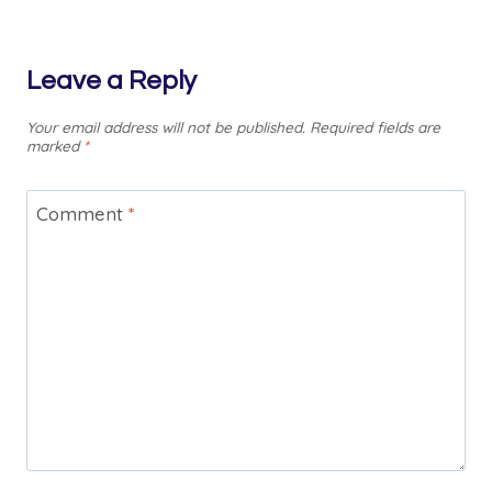
Leave a Reply
Your email address will not be published.
Required fields are
marked
*
Comment
*