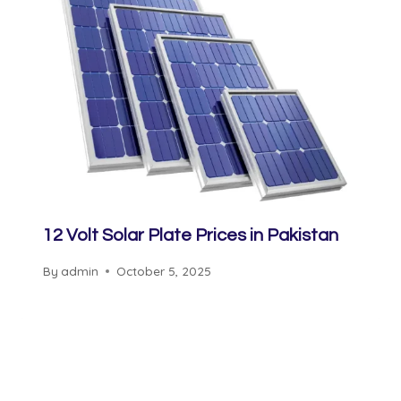
12 Volt Solar Plate Prices in Pakistan
By
admin
October 5, 2025