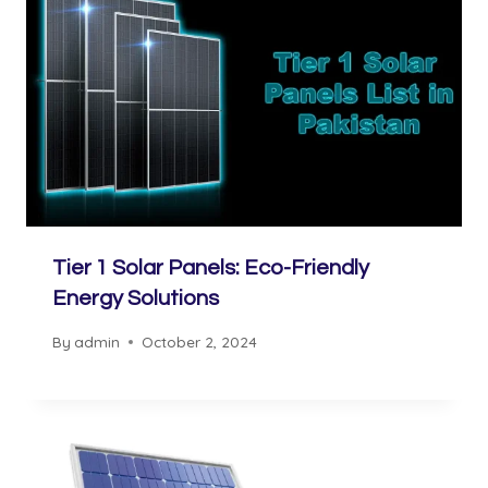
Tier 1 Solar Panels: Eco-Friendly
Energy Solutions
By
admin
October 2, 2024