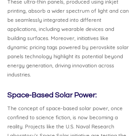
These ultra-thin panels, produced using inkjet
printing, absorb a wider spectrum of light and can
be seamlessly integrated into different
applications, including wearable devices and
building surfaces. Moreover, initiatives like
dynamic pricing tags powered by perovskite solar
panels technology highlight its potential beyond
energy generation, driving innovation across
industries.
Space-Based Solar Power:
The concept of space-based solar power, once
confined to science fiction, is now becoming a
reality. Projects like the U.S. Naval Research
Laboratory’s Space Solar initiative are testing the