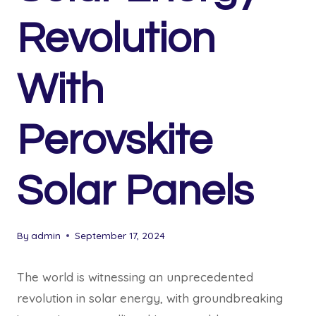
Revolution
With
Perovskite
Solar Panels
By
admin
September 17, 2024
The world is witnessing an unprecedented
revolution in solar energy, with groundbreaking