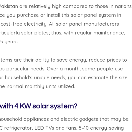
Pakistan are relatively high compared to those in nations
ce you purchase or install this solar panel system in
ost-free electricity. All solar panel manufacturers
ticularly solar plates; thus, with regular maintenance,
25 years.
ems are their ability to save energy, reduce prices to
has particular needs. Over a month, some people use
ur household’s unique needs, you can estimate the size
he normal monthly units utilized.
with 4 KW solar system?
nt household appliances and electric gadgets that may be
C refrigerator, LED TVs and fans, 5–10 energy-saving