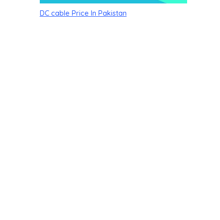
DC cable Price In Pakistan