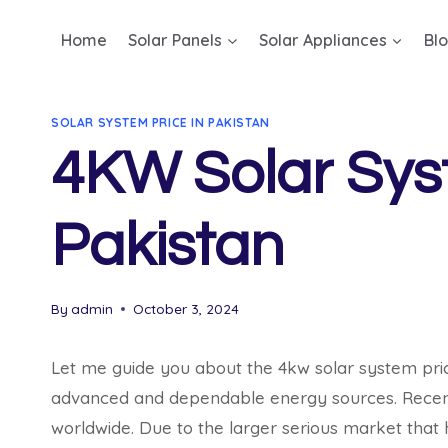
Skip
Home
Solar Panels
Solar Appliances
Bl
to
content
SOLAR SYSTEM PRICE IN PAKISTAN
4KW Solar Syst
Pakistan
By
admin
October 3, 2024
Let me guide you about the 4kw solar system pric
advanced and dependable energy sources. Recently
worldwide. Due to the larger serious market that h