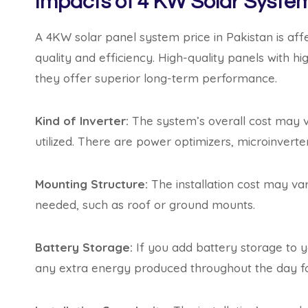
Impacts of 4 KW Solar System
A 4KW solar panel system price in Pakistan is aff
quality and efficiency. High-quality panels with hi
they offer superior long-term performance.
Kind of Inverter:
The system’s overall cost may v
utilized. There are power optimizers, microinverte
Mounting Structure:
The installation cost may va
needed, such as roof or ground mounts.
Battery Storage:
If you add battery storage to yo
any extra energy produced throughout the day fo