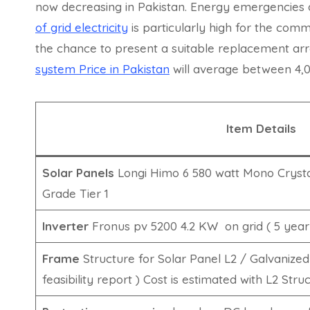
now decreasing in Pakistan. Energy emergencies
of grid electricity
is particularly high for the comm
the chance to present a suitable replacement a
system Price in Pakistan
will average between 4,
Item Details
Solar Panels
Longi Himo 6 580 watt Mono Crystal
Grade Tier 1
Inverter
Fronus pv 5200 4.2 KW on grid ( 5 year
Frame
Structure for Solar Panel L2 / Galvanized
feasibility report ) Cost is estimated with L2 Stru