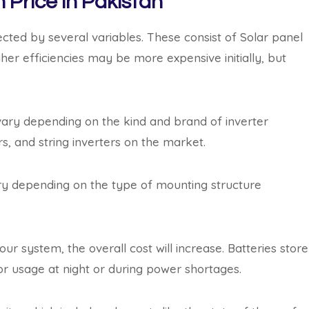
 Price in Pakistan
ected by several variables. These consist of Solar panel
gher efficiencies may be more expensive initially, but
ary depending on the kind and brand of inverter
rs, and string inverters on the market.
ry depending on the type of mounting structure
ur system, the overall cost will increase. Batteries store
r usage at night or during power shortages.