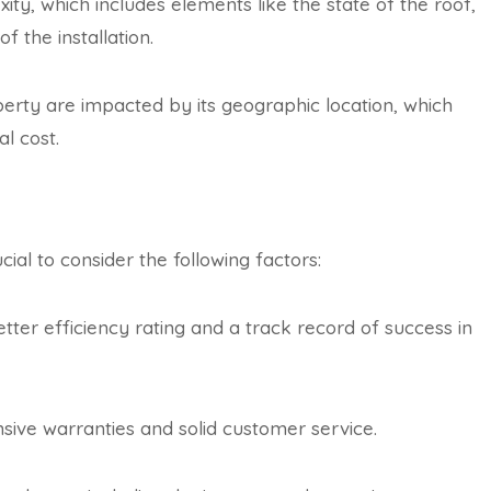
xity, which includes elements like the state of the roof,
of the installation.
perty are impacted by its geographic location, which
al cost.
cial to consider the following factors:
tter efficiency rating and a track record of success in
ive warranties and solid customer service.