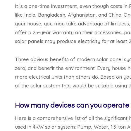
It is a one-time investment, even though costs in 
like India, Bangladesh, Afghanistan, and China. On
your house, you may take advantage of limitless, c
offer a 25-year warranty on their accessories, par
solar panels may produce electricity for at least 
Three obvious benefits of modern solar panel syst
zero, and benefit the environment. Every house 
more electrical units than others do. Based on yo
of the solar system that would be suitable using t
How many devices can you operate 
Here is a comprehensive list of all the significa
used in 4KW solar system: Pump, Water, 1.5-ton A