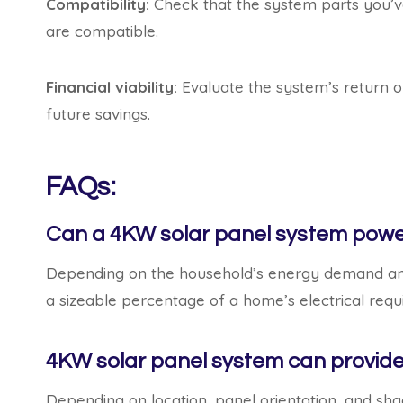
Compatibility:
Check that the system parts you’ve
are compatible.
Financial viability:
Evaluate the system’s return o
future savings.
FAQs:
Can a 4KW solar panel system pow
Depending on the household’s energy demand an
a sizeable percentage of a home’s electrical req
4KW solar panel system can provide
Depending on location, panel orientation, and s