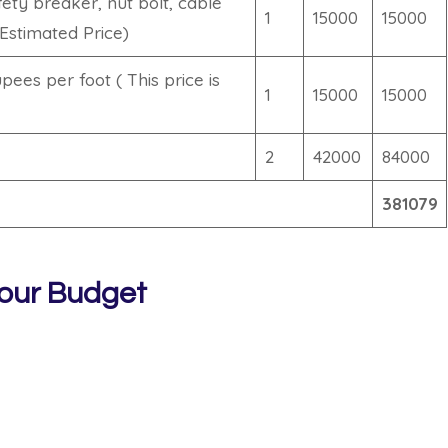
ety breaker, nut bolt, cable
1
15000
15000
(Estimated Price)
ees per foot ( This price is
1
15000
15000
2
42000
84000
381079
our Budget