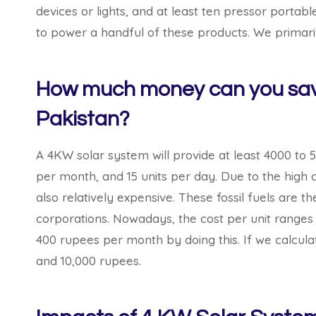
devices or lights, and at least ten pressor porta
to power a handful of these products. We primar
How much money can you save
Pakistan?
A 4KW solar system will provide at least 4000 to 5
per month, and 15 units per day. Due to the high co
also relatively expensive. These fossil fuels ar
corporations. Nowadays, the cost per unit ranges
400 rupees per month by doing this. If we calcul
and 10,000 rupees.