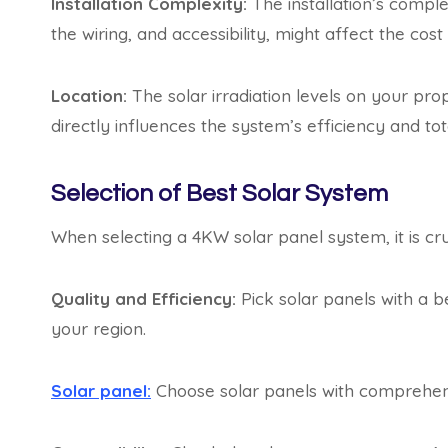
Installation Complexity:
The installation’s comple
the wiring, and accessibility, might affect the cost 
Location:
The solar irradiation levels on your pro
directly influences the system’s efficiency and tot
Selection of Best Solar System
When selecting a 4KW solar panel system, it is cru
Quality and Efficiency:
Pick solar panels with a be
your region.
Solar panel:
Choose solar panels with comprehens