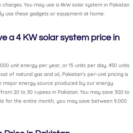
ble charges. You may use a 4kW solar system in Pakistan
ily use these gadgets or equipment at home.
 a 4 KW solar system price in
000 unit energy per year, or 15 units per day, 450 units
st of natural gas and oil, Pakistan’s per-unit pricing is
e the major energy source produced by our energy
 from 20 to 30 rupees in Pakistan. You may save 300 to
ate for the entire month, you may save between 9,000