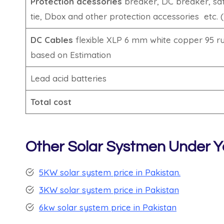
Protection acessories
breaker, DC breaker, saf
tie, Dbox and other protection accessories etc. 
DC Cables
flexible XLP 6 mm white copper 95 rup
based on Estimation
Lead acid batteries
Total cost
Other Solar Systmen Under Y
5KW solar system price in Pakistan.
3KW solar system price in Pakistan
6kw solar system price in Pakistan