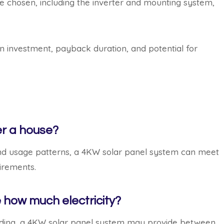
 chosen, including the inverter and mounting system,
n investment, payback duration, and potential for
er a house?
d usage patterns, a 4KW solar panel system can meet
uirements.
 how much electricity?
hading, a 4KW solar panel system may provide between