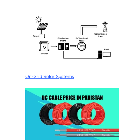
On-Grid Solar Systems