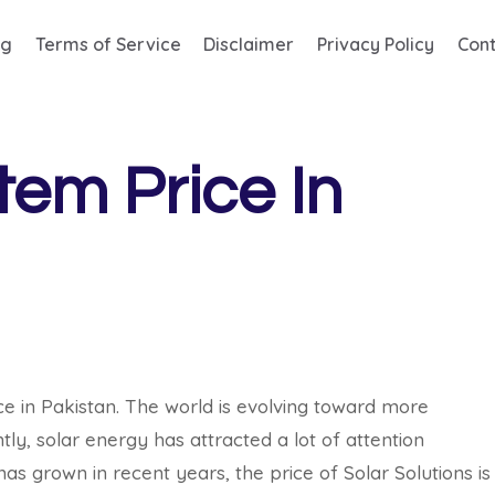
og
Terms of Service
Disclaimer
Privacy Policy
Cont
em Price In
e in Pakistan. The world is evolving toward more
, solar energy has attracted a lot of attention
as grown in recent years, the price of Solar Solutions is