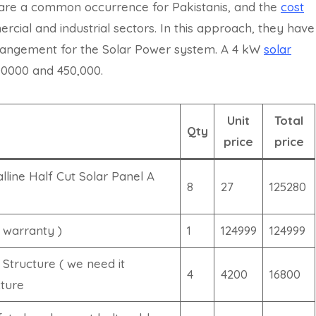
 are a common occurrence for Pakistanis, and the
cost
ercial and industrial sectors. In this approach, they have
rrangement for the Solar Power system. A 4 kW
solar
00000 and 450,000.
Unit
Total
Qty
price
price
line Half Cut Solar Panel A
8
27
125280
 warranty )
1
124999
124999
 Structure ( we need it
4
4200
16800
cture