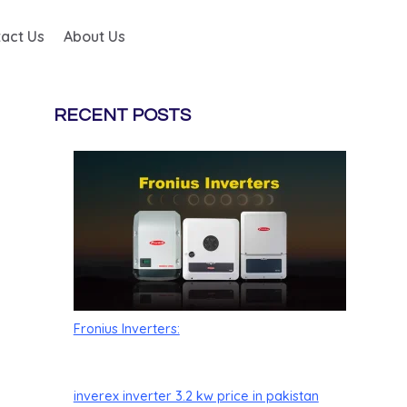
act Us
About Us
RECENT POSTS
Fronius Inverters:
inverex inverter 3.2 kw price in pakistan