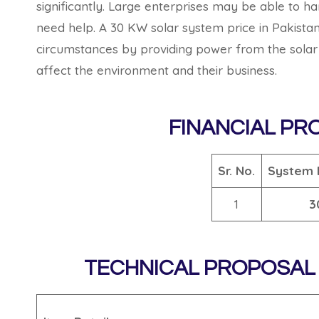
significantly. Large enterprises may be able to h
need help. A 30 KW solar system price in Pakistan
circumstances by providing power from the solar s
affect the environment and their business.
FINANCIAL PR
Sr. No.
System 
1
3
TECHNICAL PROPOSAL