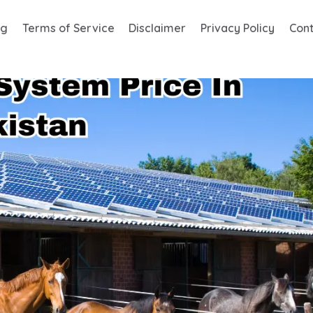
og
Terms of Service
Disclaimer
Privacy Policy
Cont