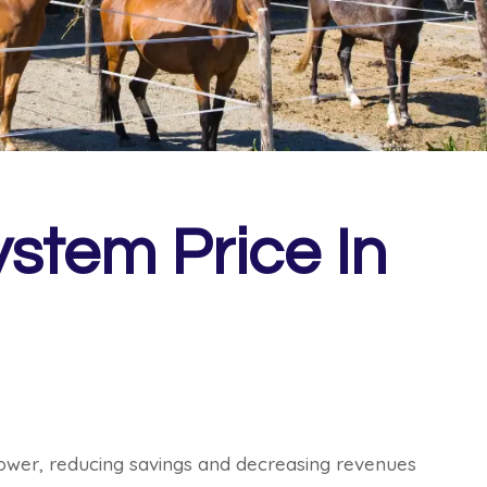
stem Price In
 power, reducing savings and decreasing revenues