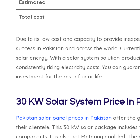
Estimated
Total cost
Due to its low cost and capacity to provide inexp
success in Pakistan and across the world. Currently
solar energy. With a solar system solution produ
consistently rising electricity costs. You can gua
investment for the rest of your life.
30 KW Solar System Price In 
Pakistan solar panel prices in Pakistan
offer the g
their clientele. This 30 kW solar package includes
components. It is also net Metering enabled. The