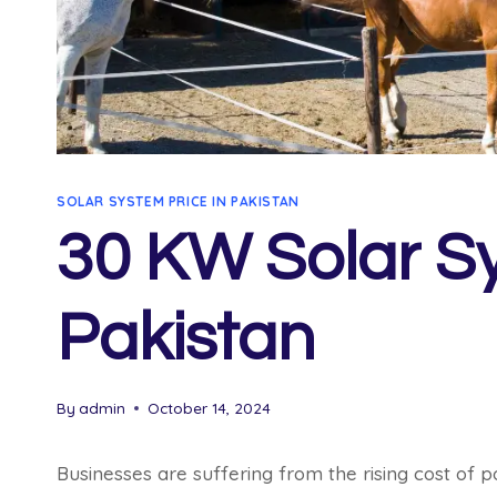
SOLAR SYSTEM PRICE IN PAKISTAN
30 KW Solar Sy
Pakistan
By
admin
October 14, 2024
Businesses are suffering from the rising cost of