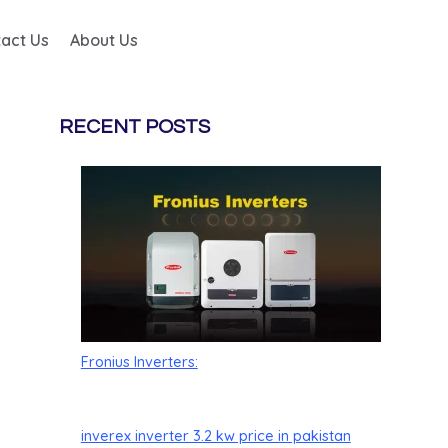
act Us
About Us
RECENT POSTS
Fronius Inverters:
inverex inverter 3.2 kw price in pakistan