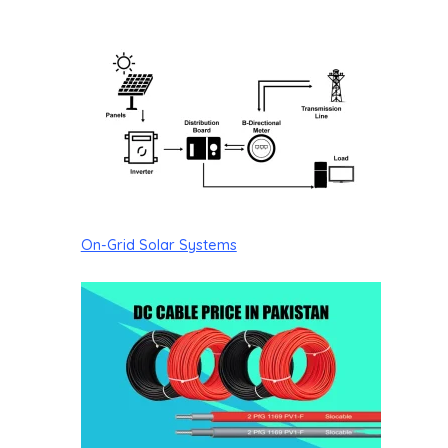
On-Grid Solar Systems