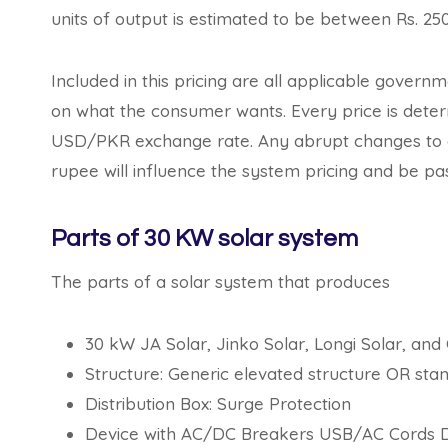
units of output is estimated to be between Rs. 25
Included in this pricing are all applicable govern
on what the consumer wants. Every price is determ
USD/PKR exchange rate. Any abrupt changes to go
rupee will influence the system pricing and be pas
Parts of 30 KW solar system
The parts of a solar system that produces
30 kW JA Solar, Jinko Solar, Longi Solar, an
Structure: Generic elevated structure OR s
Distribution Box: Surge Protection
Device with AC/DC Breakers USB/AC Cords Di