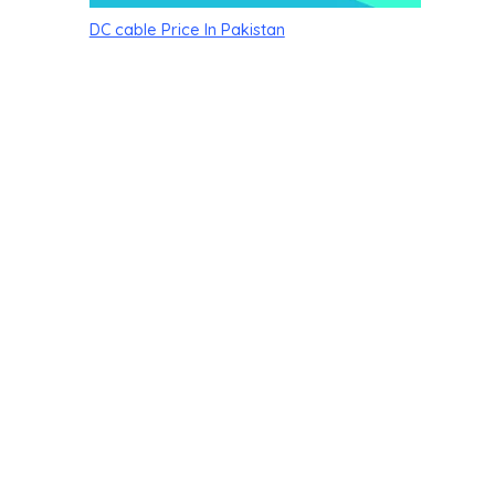
DC cable Price In Pakistan