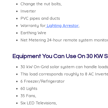
Change the nut bolts,
Inverter
PVC pipes and ducts
Warranty for
Lighting Arrestor
,
Earthing Wire
Net Metering 24-hour remote system monitor
Equipment You Can Use On 30 KW S
30 kW On-Grid solar system can handle load
This load corresponds roughly to 8 AC Inverte
6 Freezer/Refrigerator
60 Lights
35 Fans,
Six LED Televisions,