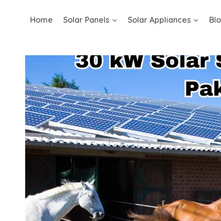
Skip
Home
Solar Panels
Solar Appliances
Bl
to
content