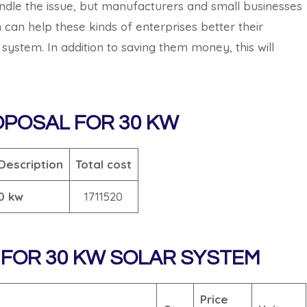
andle the issue, but manufacturers and small businesses
 can help these kinds of enterprises better their
ystem. In addition to saving them money, this will
OPOSAL
FOR 30 KW
Description
Total cost
0 kw
1711520
FOR 30 KW SOLAR SYSTEM
Price