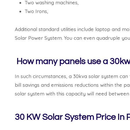
Two washing machines,
Two Irons,
Additional standard utilities include laptop and 
Solar Power System. You can even quadruple your
How many panels use a 30kw 
In such circumstances, a 30kva solar system can 
bill savings and emissions reductions within the 
solar system with this capacity will need between 
30 KW Solar System Price In P