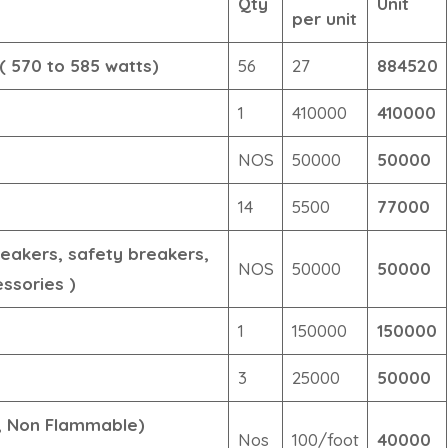
Qty
Unit
per unit
( 570 to 585 watts)
56
27
884520
1
410000
410000
NOS
50000
50000
14
5500
77000
eakers, safety breakers,
NOS
50000
50000
essories )
1
150000
150000
3
25000
50000
e, Non Flammable)
Nos
100/foot
40000