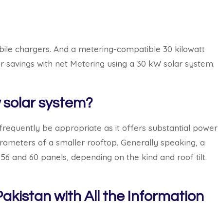
mobile chargers. And a metering-compatible 30 kilowatt
 savings with net Metering using a 30 kW solar system.
solar system?
frequently be appropriate as it offers substantial power
parameters of a smaller rooftop. Generally speaking, a
56 and 60 panels, depending on the kind and roof tilt.
akistan with All the Information