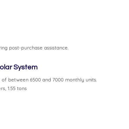
ing post-purchase assistance.
olar System
s of between 6500 and 7000 monthly units.
rs, 1.55 tons