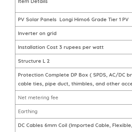
Item Details
PV Solar Panels
Longi Himo6 Grade Tier 1
PV
Inverter
on grid
Installation
Cost 3 rupees per watt
Structure
L 2
Protection
Complete DP Box ( SPDS, AC/DC br
cable ties, pipe duct, thimbles, and other acc
Net metering fee
Earthing
DC Cables
6mm Coil (Imported Cable, Flexibl