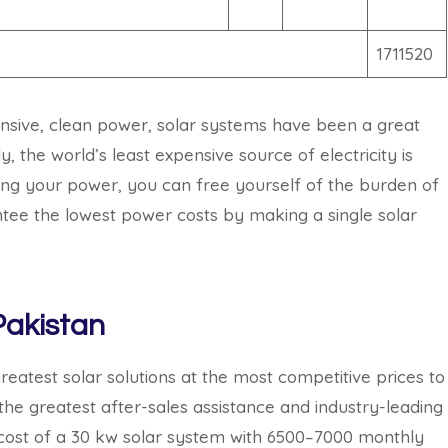
1711520
ensive, clean power, solar systems have been a great
, the world’s least expensive source of electricity is
cing your power, you can free yourself of the burden of
rantee the lowest power costs by making a single solar
Pakistan
reatest solar solutions at the most competitive prices to
 the greatest after-sales assistance and industry-leading
 cost of a 30 kw solar system with 6500–7000 monthly