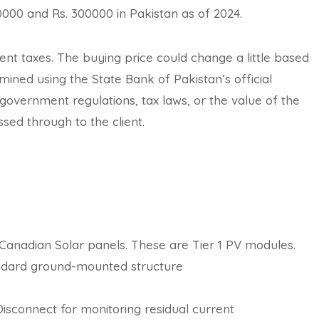
0000 and Rs. 300000 in Pakistan as of 2024.
ment taxes. The buying price could change a little based
ined using the State Bank of Pakistan’s official
vernment regulations, tax laws, or the value of the
sed through to the client.
d Canadian Solar panels. These are Tier 1 PV modules.
tandard ground-mounted structure
sconnect for monitoring residual current