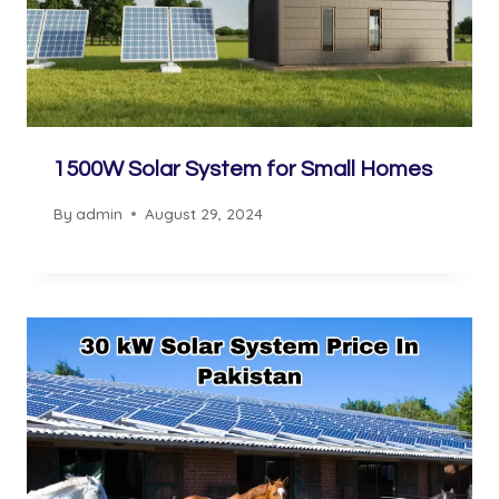
1500W Solar System for Small Homes
By
admin
August 29, 2024