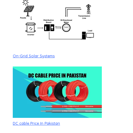
On-Grid Solar Systems
DC cable Price In Pakistan