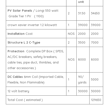
unit
PV Solar Panels
/ Longi 550 watt
2
31.50
34650
Grade Tier 1 PV ( 1100)
crown xavier inverter 1.2 kilowatt
1
39000
39000
Installation
Cost
NOS
2000
2000
Structure L 2 C-Type
2
3500
7000
Protection
Complete DP Box ( SPDS,
AC/DC breakers, safety breakers,
NOS
8000
8000
cable ties, pipe duct, thimbles, and
other accessories )
DC Cables
6mm Coil (Imported Cable,
90/
1
5000
Flexible, Non Flammable)
yards
12 volt battery
1
30000
30000
Total Cost ( estimated )
129650