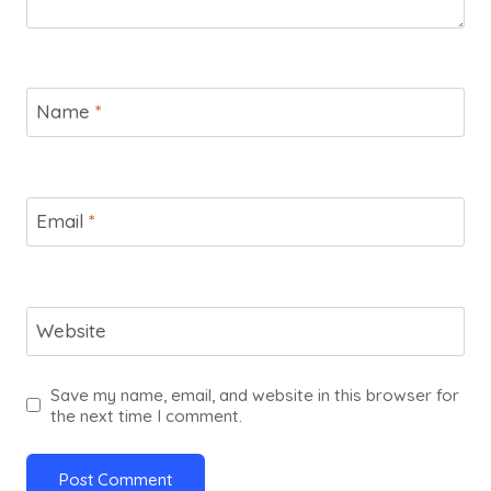
Name
*
Email
*
Website
Save my name, email, and website in this browser for
the next time I comment.