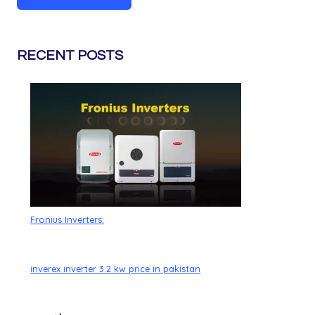
RECENT POSTS
Fronius Inverters:
inverex inverter 3.2 kw price in pakistan