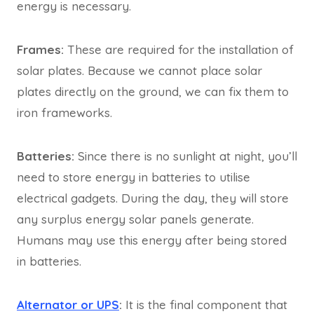
energy is necessary.
Frames:
These are required for the installation of
solar plates. Because we cannot place solar
plates directly on the ground, we can fix them to
iron frameworks.
Batteries:
Since there is no sunlight at night, you’ll
need to store energy in batteries to utilise
electrical gadgets. During the day, they will store
any surplus energy solar panels generate.
Humans may use this energy after being stored
in batteries.
Alternator or UPS
:
It is the final component that