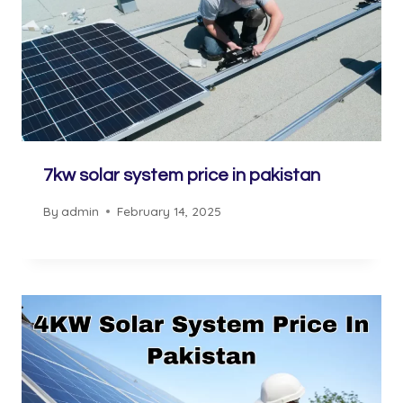
7kw solar system price in pakistan
By
admin
February 14, 2025