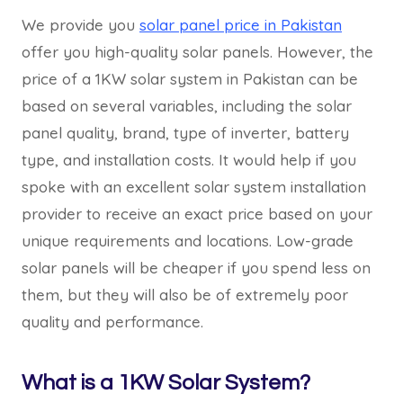
We provide you
solar panel price in Pakistan
offer you high-quality solar panels. However, the
price of a 1KW solar system in Pakistan can be
based on several variables, including the solar
panel quality, brand, type of inverter, battery
type, and installation costs. It would help if you
spoke with an excellent solar system installation
provider to receive an exact price based on your
unique requirements and locations. Low-grade
solar panels will be cheaper if you spend less on
them, but they will also be of extremely poor
quality and performance.
What is a 1KW Solar System?