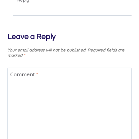
Reply
Leave a Reply
Your email address will not be published.
Required fields are
marked
*
Comment
*