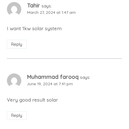
Tahir
says:
March 27, 2024 at 1:47 am
I want 1kw solar system
Reply
Muhammad farooq
says:
June 19, 2024 at 7:41 pm
Very good result solar
Reply