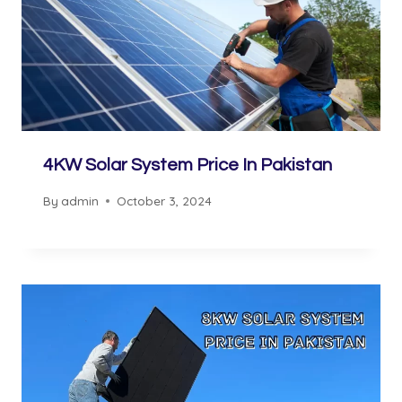
4KW Solar System Price In Pakistan
By
admin
October 3, 2024