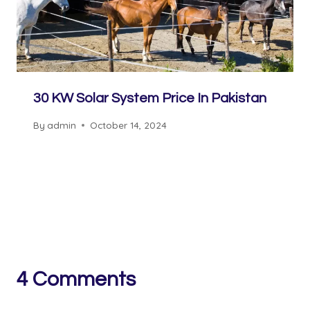
30 KW Solar System Price In Pakistan
By
admin
October 14, 2024
4 Comments