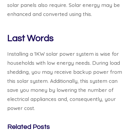
solar panels also require. Solar energy may be
enhanced and converted using this.
Last Words
Installing a 1KW solar power system is wise for
households with low energy needs. During load
shedding, you may receive backup power from
this solar system. Additionally, this system can
save you money by lowering the number of
electrical appliances and, consequently, your
power cost.
Related Posts