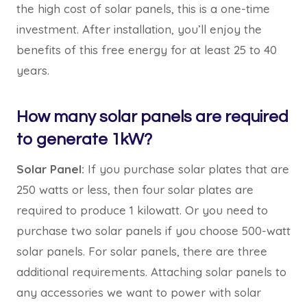
the high cost of solar panels, this is a one-time
investment. After installation, you’ll enjoy the
benefits of this free energy for at least 25 to 40
years.
How many solar panels are required
to generate 1kW?
Solar Panel:
If you purchase solar plates that are
250 watts or less, then four solar plates are
required to produce 1 kilowatt. Or you need to
purchase two solar panels if you choose 500-watt
solar panels. For solar panels, there are three
additional requirements. Attaching solar panels to
any accessories we want to power with solar