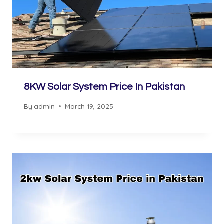
8KW Solar System Price In Pakistan
By
admin
March 19, 2025