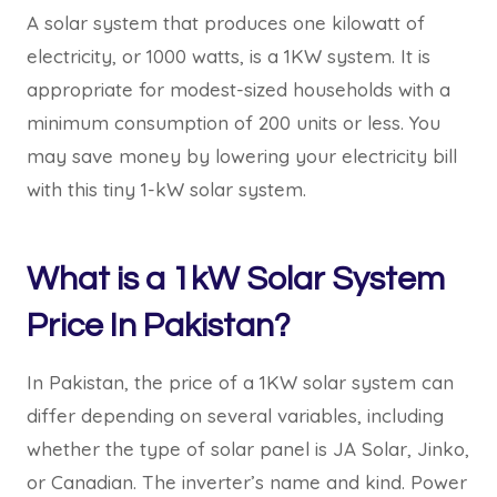
A solar system that produces one kilowatt of
electricity, or 1000 watts, is a 1KW system. It is
appropriate for modest-sized households with a
minimum consumption of 200 units or less. You
may save money by lowering your electricity bill
with this tiny 1-kW solar system.
What is a 1kW Solar System
Price In Pakistan?
In Pakistan, the price of a 1KW solar system can
differ depending on several variables, including
whether the type of solar panel is JA Solar, Jinko,
or Canadian. The inverter’s name and kind. Power