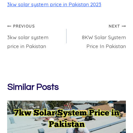
3kw solar system price in Pakistan 2023
Post
PREVIOUS
NEXT
3kw solar system
8KW Solar System
navigation
price in Pakistan
Price In Pakistan
Similar Posts