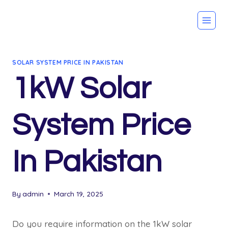
Skip
to
content
SOLAR SYSTEM PRICE IN PAKISTAN
1kW Solar
System Price
In Pakistan
By
admin
March 19, 2025
Do you require information on the 1kW solar