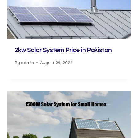
2kw Solar System Price in Pakistan
By
admin
August 29, 2024