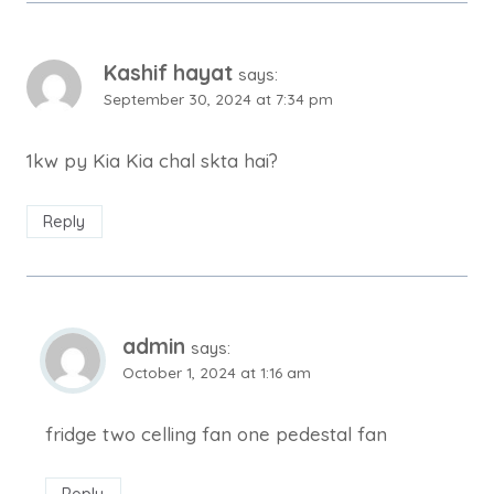
Kashif hayat
says:
September 30, 2024 at 7:34 pm
1kw py Kia Kia chal skta hai?
Reply
admin
says:
October 1, 2024 at 1:16 am
fridge two celling fan one pedestal fan