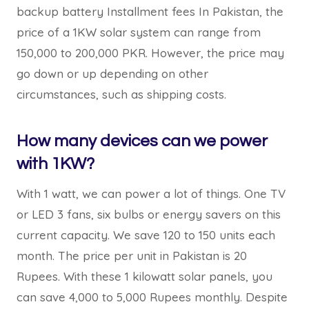
backup battery Installment fees In Pakistan, the
price of a 1KW solar system can range from
150,000 to 200,000 PKR. However, the price may
go down or up depending on other
circumstances, such as shipping costs.
How many devices can we power
with 1KW?
With 1 watt, we can power a lot of things. One TV
or LED 3 fans, six bulbs or energy savers on this
current capacity. We save 120 to 150 units each
month. The price per unit in Pakistan is 20
Rupees. With these 1 kilowatt solar panels, you
can save 4,000 to 5,000 Rupees monthly. Despite