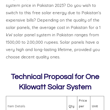
system price in Pakistan 2023? Do you wish to
switch to this free solar energy due to Pakistan’s
expensive bills? Depending on the quality of the
solar panels, the average cost in Pakistan for a 1
kW solar panel system in Pakistan ranges from
1500,00 to 2.00,000 rupees. Solar panels have a
very high and long-lasting lifetime, provided you
choose decent quality ones.
Technical Proposal for One
Kilowatt Solar System
Price
Item Details
Qty
per
Unit