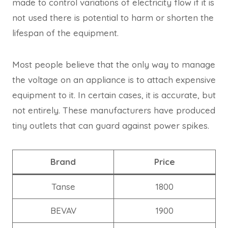
made to control variations of electricity flow if it is
not used there is potential to harm or shorten the
lifespan of the equipment.
Most people believe that the only way to manage
the voltage on an appliance is to attach expensive
equipment to it. In certain cases, it is accurate, but
not entirely. These manufacturers have produced
tiny outlets that can guard against power spikes.
Brand
Price
Tanse
1800
BEVAV
1900