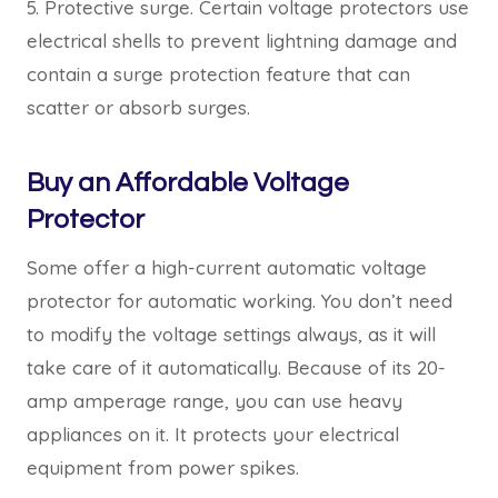
5. Protective surge. Certain voltage protectors use
electrical shells to prevent lightning damage and
contain a surge protection feature that can
scatter or absorb surges.
Buy an Affordable Voltage
Protector
Some offer a high-current automatic voltage
protector for automatic working. You don’t need
to modify the voltage settings always, as it will
take care of it automatically. Because of its 20-
amp amperage range, you can use heavy
appliances on it. It protects your electrical
equipment from power spikes.