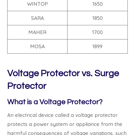
WINTOP
1650
SARA
1850
MAHER
1700
MOSA
1899
Voltage Protector vs. Surge
Protector
What is a Voltage Protector?
An electrical device called a voltage protector
protects a power system or appliance from the
harmful consequences of voltage variations, such