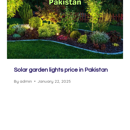
Solar garden lights price in Pakistan
By
admin
January 22, 2025