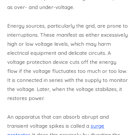
as over- and under-voltage.
Energy sources, particularly the grid, are prone to
interruptions. These manifest as either excessively
high or low voltage levels, which may harm
electrical equipment and delicate circuits. A
voltage protection device cuts off the energy
flow if the voltage fluctuates too much or too low.
It is connected in series with the supply to monitor
the voltage. Later, when the voltage stabilizes, it
restores power.
An apparatus that can absorb abrupt and
transient voltage spikes is called a
surge
protector
. It does this precisely by diverting the