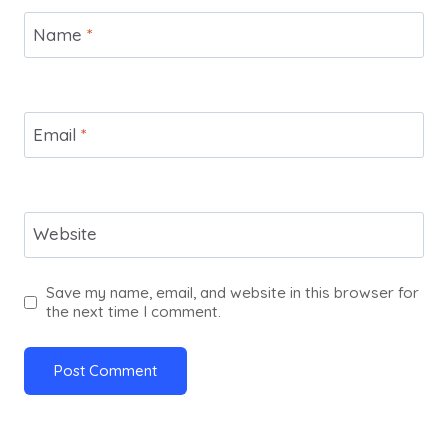
Name
*
Email
*
Website
Save my name, email, and website in this browser for
the next time I comment.