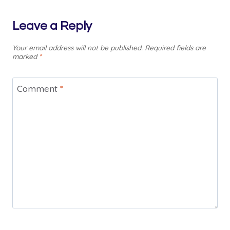
Leave a Reply
Your email address will not be published.
Required fields are
marked
*
Comment
*