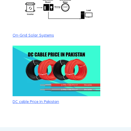
On-Grid Solar Systems
DC cable Price In Pakistan