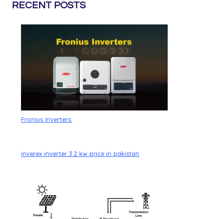
RECENT POSTS
Fronius Inverters:
inverex inverter 3.2 kw price in pakistan