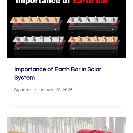
Importance of Earth Bar in Solar
System
By
admin
January 28, 2025