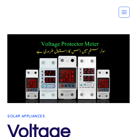
Skip
to
content
SOLAR APPLIANCES
Voltage