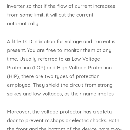
inverter so that if the flow of current increases
from some limit, it will cut the current
automatically.
A little LCD indication for voltage and current is
present. You are free to monitor them at any
time. Usually referred to as Low Voltage
Protection (LOP) and High Voltage Protection
(HIP), there are two types of protection
employed. They shield the circuit from strong
spikes and low voltages, as their name implies.
Moreover, the voltage protector has a safety
door to prevent mishaps or electric shocks. Both
the front and the bottom of the device have two-