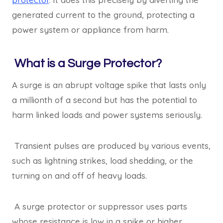
generated current to the ground, protecting a
power system or appliance from harm.
What is a Surge Protector?
A surge is an abrupt voltage spike that lasts only
a millionth of a second but has the potential to
harm linked loads and power systems seriously.
Transient pulses are produced by various events,
such as lightning strikes, load shedding, or the
turning on and off of heavy loads.
A surge protector or suppressor uses parts
whose resistance is low in a spike or higher