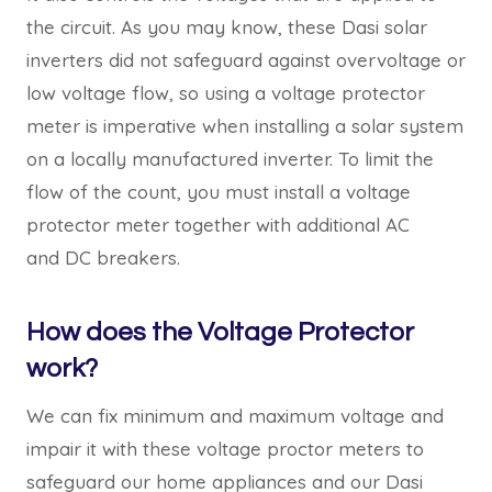
the circuit. As you may know, these Dasi solar
inverters did not safeguard against overvoltage or
low voltage flow, so using a voltage protector
meter is imperative when installing a solar system
on a locally manufactured inverter. To limit the
flow of the count, you must install a voltage
protector meter together with additional AC
and DC breakers.
How does the Voltage Protector
work?
We can fix minimum and maximum voltage and
impair it with these voltage proctor meters to
safeguard our home appliances and our Dasi