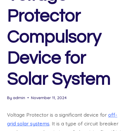
Protector
Compulsory
Device for
Solar System
By
admin
November 11, 2024
Voltage Protector is a significant device for
off-
grid solar systems
. It is a type of circuit breaker