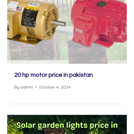
20 hp motor price in pakistan
By
admin
October 4, 2024