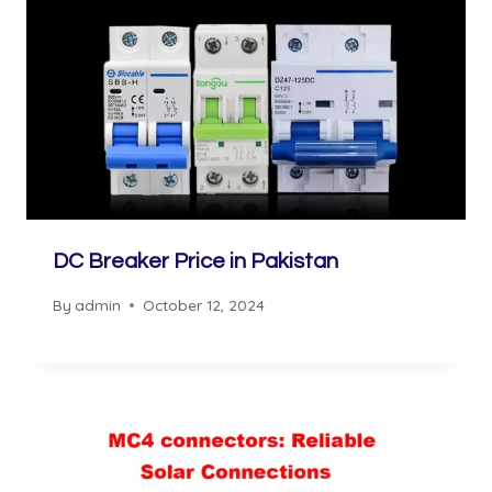
DC Breaker Price in Pakistan
By
admin
October 12, 2024