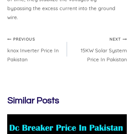
bypassing the excess current into the ground
wire.
Post
PREVIOUS
NEXT
knox Inverter Price In
15KW Solar System
navigation
Pakistan
Price In Pakistan
Similar Posts