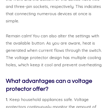
and three-pin sockets, respectively. This indicates
that connecting numerous devices at once is
simple.
Remain calm! You can also alter the settings with
the available button. As you are aware, heat is
generated when current flows through the switch.
The voltage protector design has multiple cooling
holes, which keep it cool and prevent overheating.
What advantages can a voltage
protector offer?
1.
Keep household appliances safe. Voltage
protectors continuously monitor the amount of