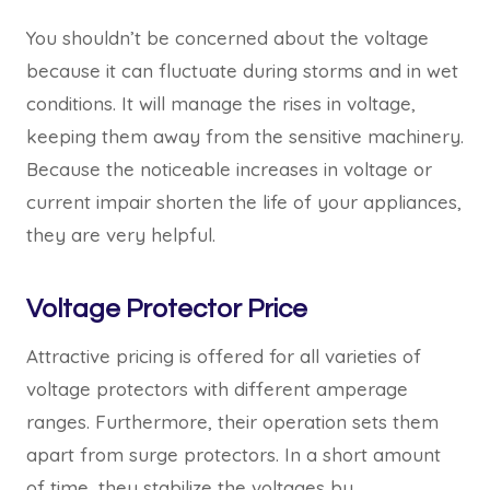
You shouldn’t be concerned about the voltage
because it can fluctuate during storms and in wet
conditions. It will manage the rises in voltage,
keeping them away from the sensitive machinery.
Because the noticeable increases in voltage or
current impair shorten the life of your appliances,
they are very helpful.
Voltage Protector Price
Attractive pricing is offered for all varieties of
voltage protectors with different amperage
ranges. Furthermore, their operation sets them
apart from surge protectors. In a short amount
of time, they stabilize the voltages by