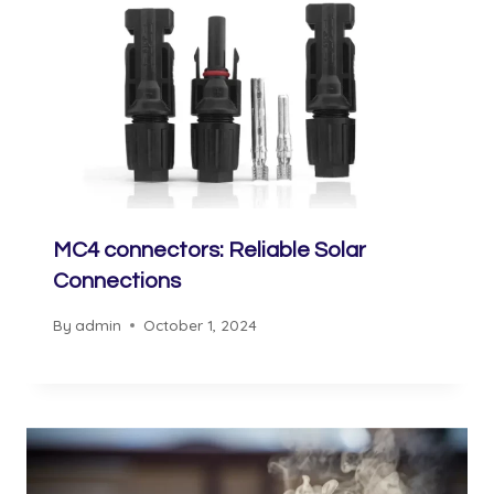
MC4 connectors: Reliable Solar
Connections
By
admin
October 1, 2024