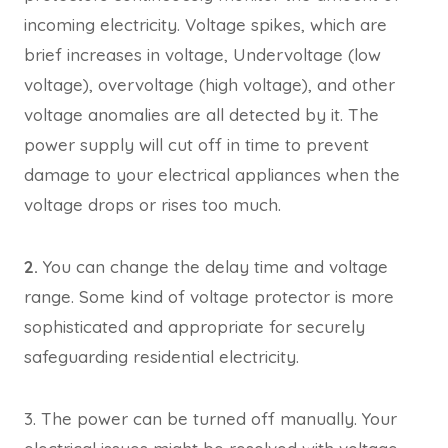
incoming electricity. Voltage spikes, which are
brief increases in voltage, Undervoltage (low
voltage), overvoltage (high voltage), and other
voltage anomalies are all detected by it. The
power supply will cut off in time to prevent
damage to your electrical appliances when the
voltage drops or rises too much.
2.
You can change the delay time and voltage
range. Some kind of voltage protector is more
sophisticated and appropriate for securely
safeguarding residential electricity.
3. The power can be turned off manually. Your