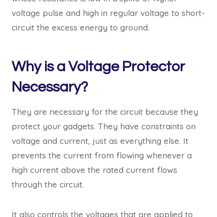
voltage pulse and high in regular voltage to short-
circuit the excess energy to ground.
Why is a Voltage Protector
Necessary?
They are necessary for the circuit because they
protect your gadgets. They have constraints on
voltage and current, just as everything else. It
prevents the current from flowing whenever a
high current above the rated current flows
through the circuit.
It also controls the voltages that are applied to