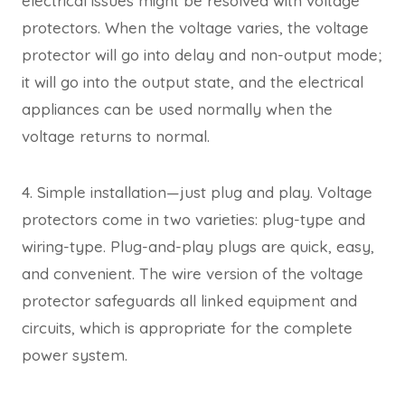
electrical issues might be resolved with voltage
protectors. When the voltage varies, the voltage
protector will go into delay and non-output mode;
it will go into the output state, and the electrical
appliances can be used normally when the
voltage returns to normal.
4. Simple installation—just plug and play. Voltage
protectors come in two varieties: plug-type and
wiring-type. Plug-and-play plugs are quick, easy,
and convenient. The wire version of the voltage
protector safeguards all linked equipment and
circuits, which is appropriate for the complete
power system.