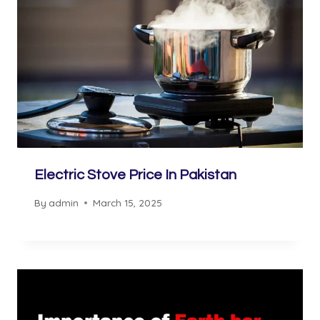
Electric Stove Price In Pakistan
By
admin
March 15, 2025